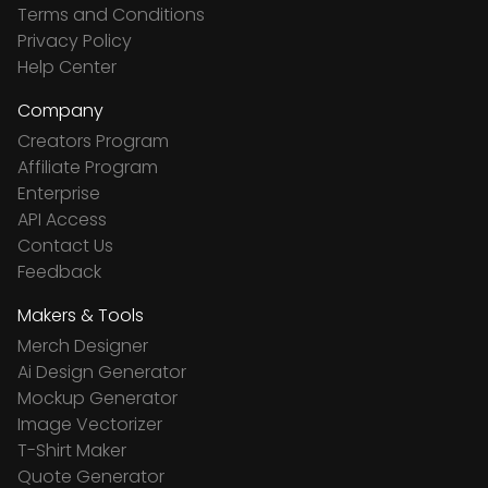
Terms and Conditions
Privacy Policy
Help Center
Company
Creators Program
Affiliate Program
Enterprise
API Access
Contact Us
Feedback
Makers & Tools
Merch Designer
Ai Design Generator
Mockup Generator
Image Vectorizer
T-Shirt Maker
Quote Generator