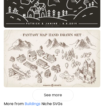
See more
More from
Buildings
Niche SVGs