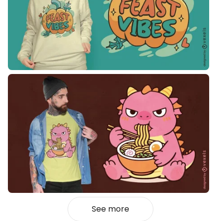
See more