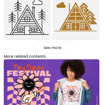
See more
More related contents