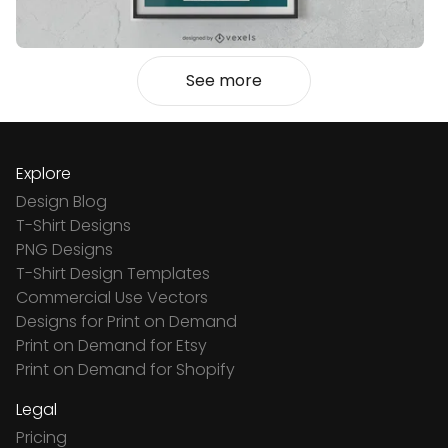
See more
Explore
Design Blog
T-Shirt Designs
PNG Designs
T-Shirt Design Templates
Commercial Use Vectors
Designs for Print on Demand
Print on Demand for Etsy
Print on Demand for Shopify
Legal
Pricing