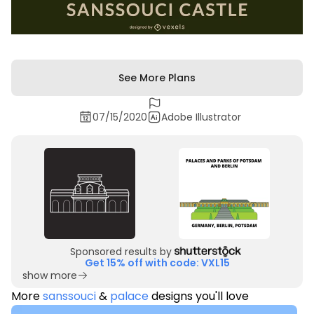
See More Plans
07/15/2020
Adobe Illustrator
Sponsored results by
Get 15% off with code: VXL15
show more
More
sanssouci
&
palace
designs you'll love