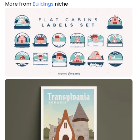
More from
Buildings
niche