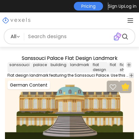
Pricing
Sign Up
Log in
All
Sanssouci Palace Flat Design Landmark
sanssouci
palace
building
landmark
flat
flat
flat
ge
design
style
Flat design landmark featuring the Sanssouci Palace. Use this Royalty-free flat design landmark for personal or Commercial use including Freelance design and business purposes.
German Content