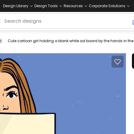
Design Library
Design Tools
Resources
Corporate Solutions
d
banner
page
carrying
front
tshirt
advert
advertise
young
f