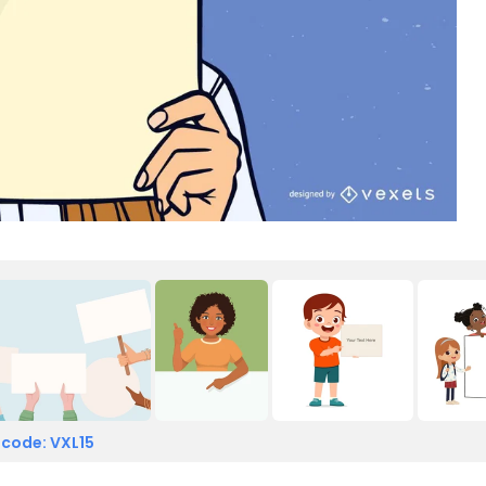
 code: VXL15