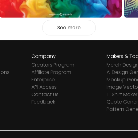
See more
Company
Makers & Too
Creators Program
Merch Desig
ions
Affiliate Program
Ai Design Ge
Enterprise
Mockup Gene
API Access
Image Vector
Contact Us
T-Shirt Maker
Feedback
Quote Gener
Pattern Gene