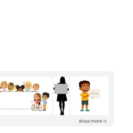
show more