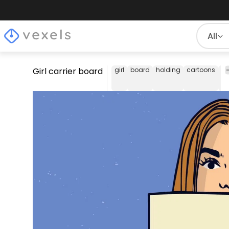
All
Girl carrier board
girl
board
holding
cartoons
a