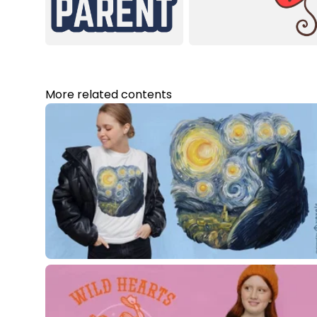
More related contents