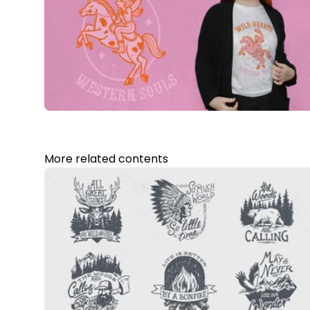
More related contents