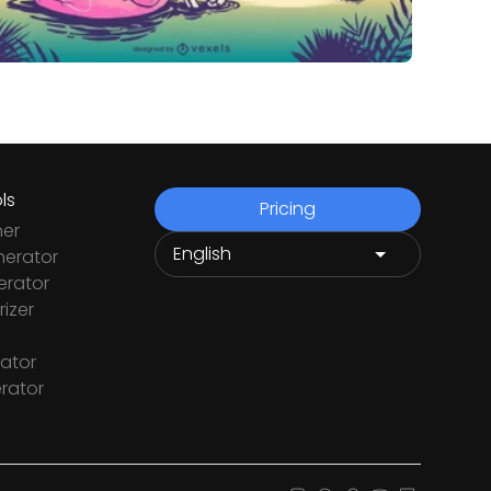
ls
Pricing
ner
nerator
rator
izer
ator
rator