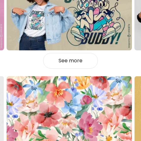
See more