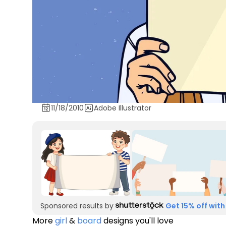
11/18/2010
Adobe Illustrator
Sponsored results by
Get 15% off with
More
girl
&
board
designs you'll love