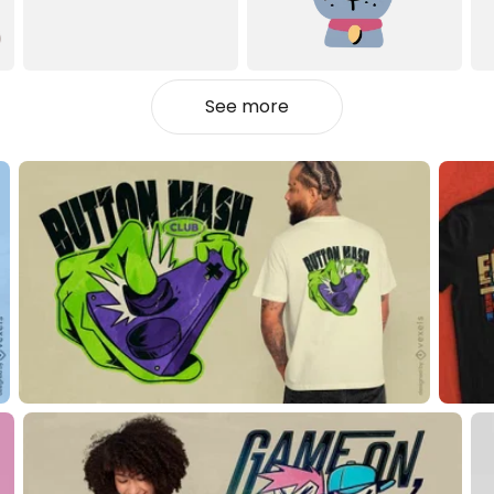
See more