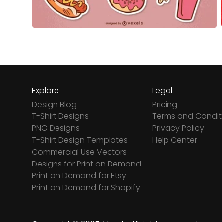
Explore
Legal
Design Blog
Pricing
T-Shirt Designs
Terms and Condit
PNG Designs
Privacy Policy
T-Shirt Design Templates
Help Center
Commercial Use Vectors
Designs for Print on Demand
Print on Demand for Etsy
Print on Demand for Shopify