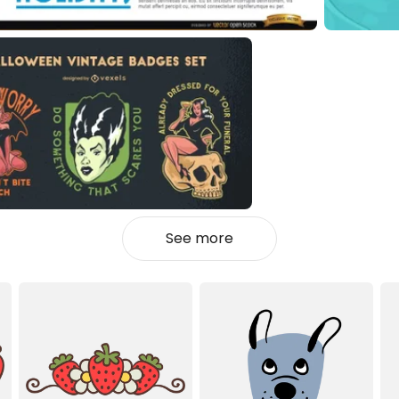
See more