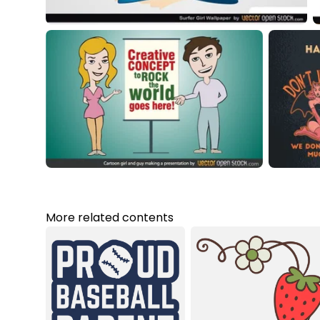
More related contents