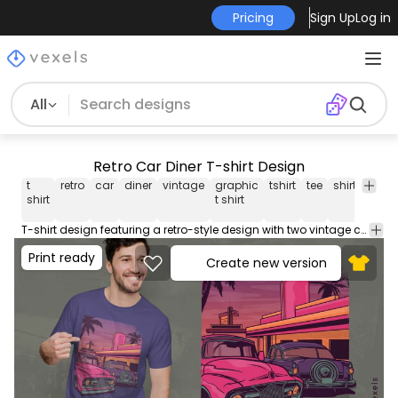
Pricing
Sign Up
Log in
All
Retro Car Diner T-shirt Design
t
retro
car
diner
vintage
graphic
tshirt
tee
shirt
merc
shirt
t shirt
T-shirt design featuring a retro-style design with two vintage cars at a diner. Can be used on t-shirts hoodies mugs posters and any other merchandise. Ready to use on Merch by Amazon and other print-on-demand platforms like Redbubble Teespring Printful and others.
Print ready
Create new version