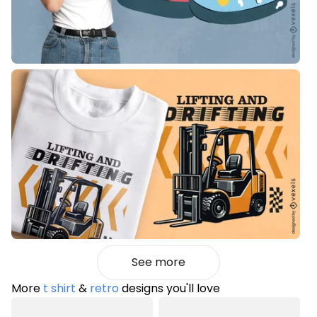
See more
More
t shirt
&
retro
designs you'll love