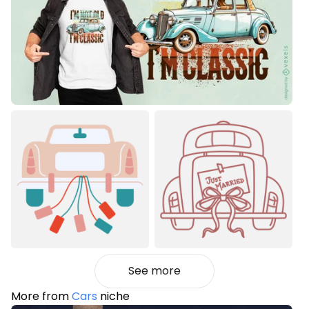
See more
More from
Cars
niche