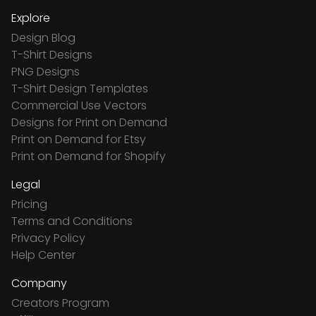
Explore
Design Blog
T-Shirt Designs
PNG Designs
T-Shirt Design Templates
Commercial Use Vectors
Designs for Print on Demand
Print on Demand for Etsy
Print on Demand for Shopify
Legal
Pricing
Terms and Conditions
Privacy Policy
Help Center
Company
Creators Program