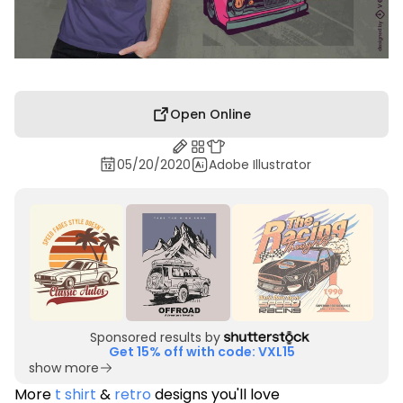
Open Online
05/20/2020
Adobe Illustrator
Sponsored results by
Get 15% off with code: VXL15
show more
More
t shirt
&
retro
designs you'll love