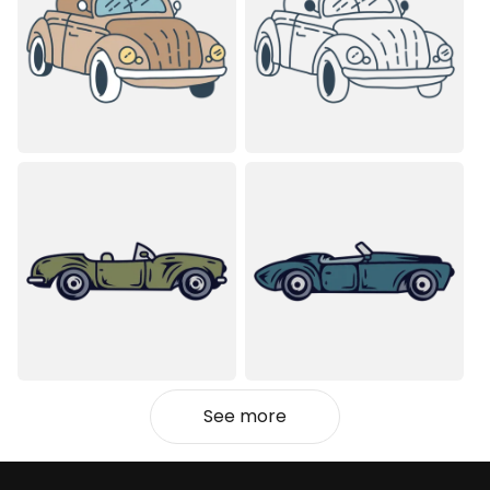
See more