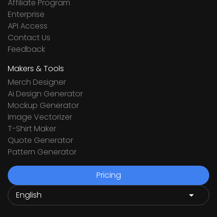
Affiliate Program
Enterprise
API Access
Contact Us
Feedback
Makers & Tools
Merch Designer
Ai Design Generator
Mockup Generator
Image Vectorizer
T-Shirt Maker
Quote Generator
Pattern Generator
Pricing