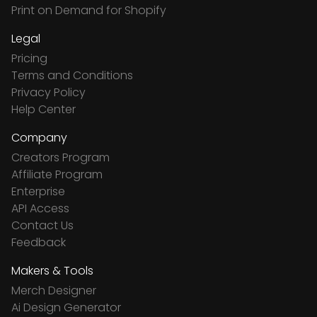
Print on Demand for Shopify
Legal
Pricing
Terms and Conditions
Privacy Policy
Help Center
Company
Creators Program
Affiliate Program
Enterprise
API Access
Contact Us
Feedback
Makers & Tools
Merch Designer
Ai Design Generator