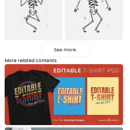
See more
More related contents