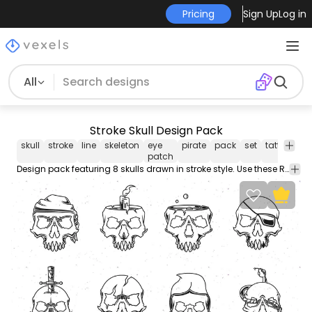
Pricing
Sign Up
Log in
All
Stroke Skull Design Pack
skull
stroke
line
skeleton
eye
pirate
pack
set
tattoo
ha
patch
Design pack featuring 8 skulls drawn in stroke style. Use these Royalty-free skull designs for personal or Commercial use including Freelance design and business purposes.