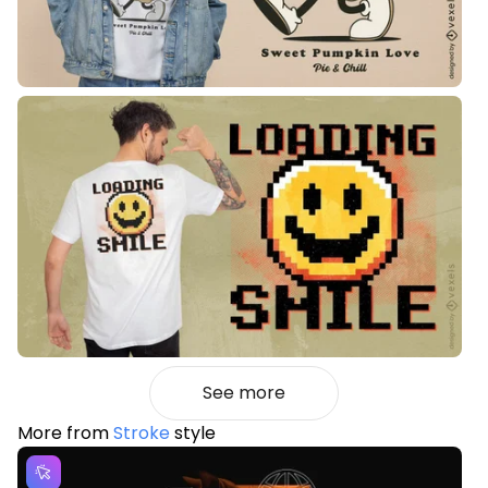
See more
More from
Stroke
style