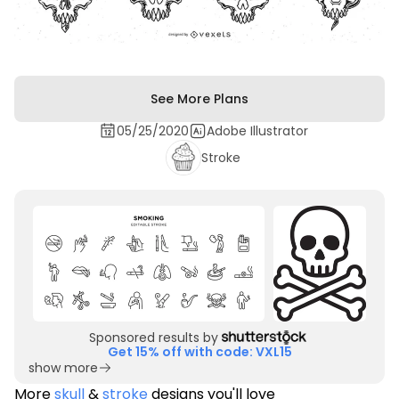
See More Plans
05/25/2020
Adobe Illustrator
Stroke
Sponsored results by
Get 15% off with code: VXL15
show more
More
skull
&
stroke
designs you'll love