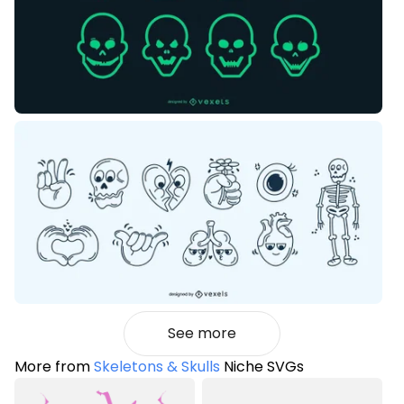
See more
More from
Skeletons & Skulls
Niche SVGs