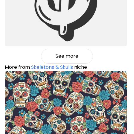
See more
More from
Skeletons & Skulls
niche