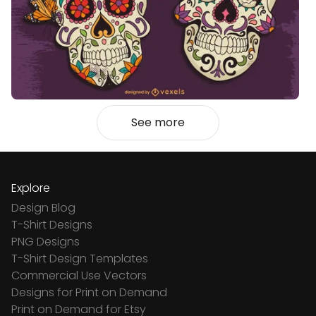
See more
Explore
Design Blog
T-Shirt Designs
PNG Designs
T-Shirt Design Templates
Commercial Use Vectors
Designs for Print on Demand
Print on Demand for Etsy