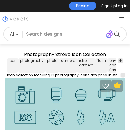
Pricing
Sign Up
Log in
All
Photography Stroke Icon Collection
icon
photography
photo
camera
retro
flash
on-
m
camera
camera
flash
Icon collection featuring 12 photography icons designed in stroke style. Use this Royalty-free stroke icon collection for personal or Commercial use including Freelance design and business purposes.