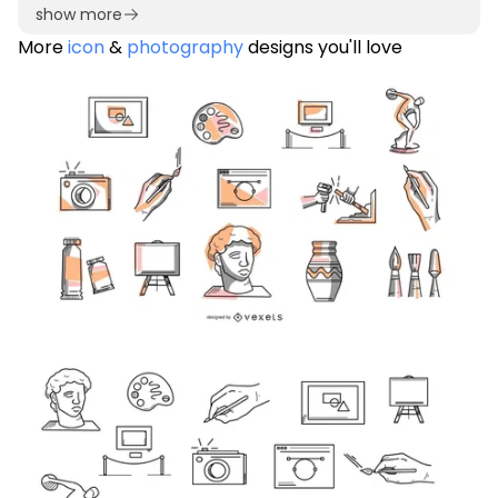
show more
More
icon
&
photography
designs you'll love