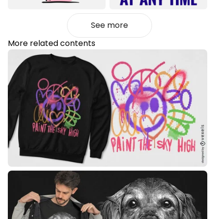
See more
More related contents