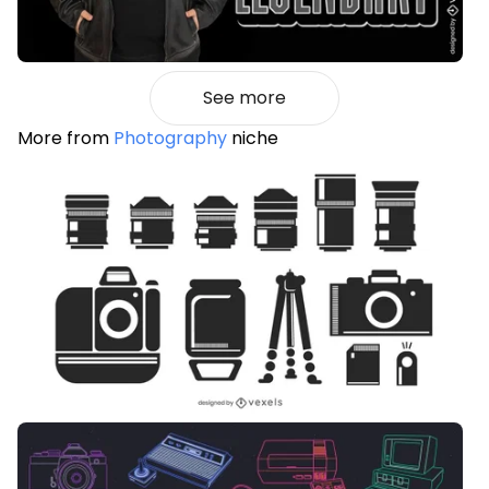
See more
More from
Photography
niche