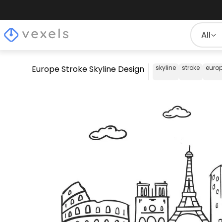
All
Europe Stroke Skyline Design
skyline
stroke
euro