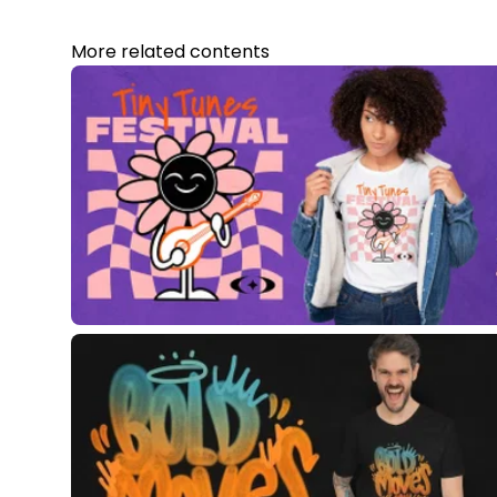
More related contents