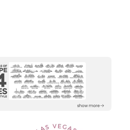
show more