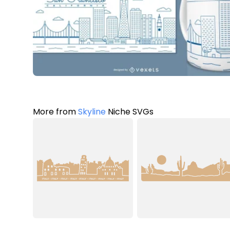
More from
Skyline
Niche SVGs