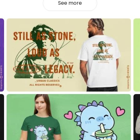
See more