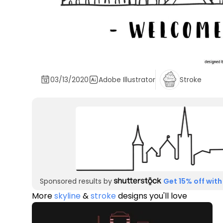
03/13/2020
Adobe Illustrator
Stroke
Sponsored results by
Get 15% off with
More
skyline
&
stroke
designs you'll love