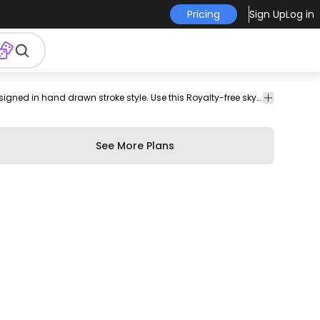
Pricing
Sign Up
Log in
ferris
parthenon
athens
Buildings
Travel
Skyline design featuring various Europe landmarks designed in hand drawn stroke style. Use this Royalty-free skyline design for personal or Commercial use including Freelance design and business purposes.
wheel
& City
See More Plans