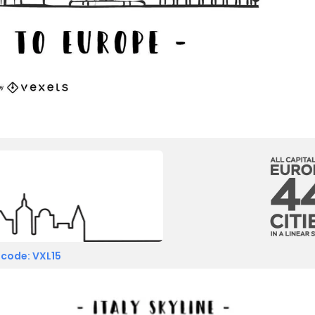
 code: VXL15