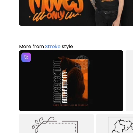
More from
Stroke
style