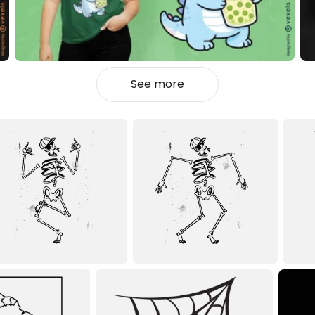
See more