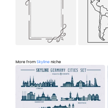
More from
Skyline
niche