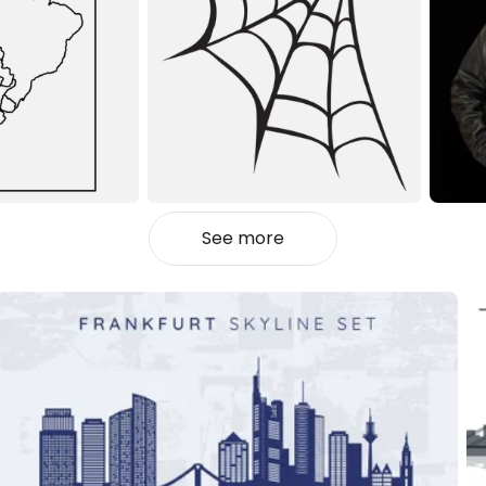
See more