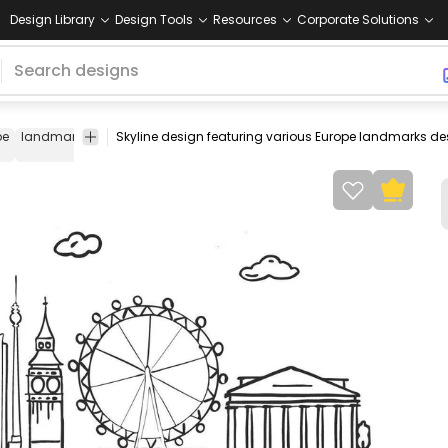
Design Library
Design Tools
Resources
Corporate Solutions
pe
landmark
european
building
colosseum
italy
eiffel
france
tower