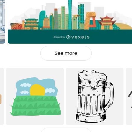
See more