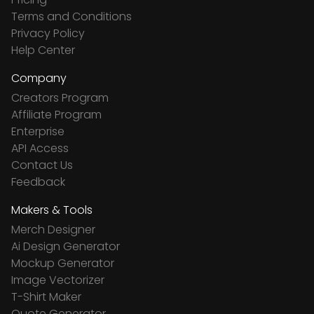
Terms and Conditions
Privacy Policy
Help Center
Company
Creators Program
Affiliate Program
Enterprise
API Access
Contact Us
Feedback
Makers & Tools
Merch Designer
Ai Design Generator
Mockup Generator
Image Vectorizer
T-Shirt Maker
Quote Generator