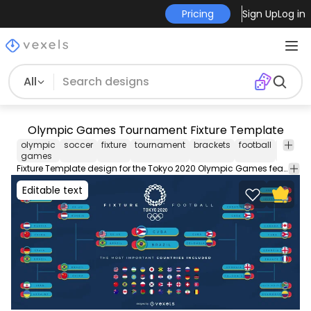
Pricing
Sign Up
Log in
All
Olympic Games Tournament Fixture Template
olympic
soccer
fixture
tournament
brackets
football
halftim
games
Fixture Template design for the Tokyo 2020 Olympic Games featuring two team brackets with editable text and country flags. Use this Royalty-free Olypmic Games graphic for personal or Commercial use including Freelance design and business purposes.
Editable text