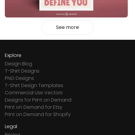
See more
Explore
Design Blog
T-Shirt Designs
PNG Designs
T-Shirt Design Templates
Commercial Use Vectors
Designs for Print on Demand
Print on Demand for Etsy
Print on Demand for Shopify
Legal
Pricing