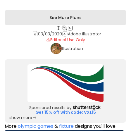
See More Plans
03/03/2020
Adobe Illustrator
Editorial Use Only
Illustration
Sponsored results by
Get 15% off with code: VXL15
show more
More
olympic games
&
fixture
designs you'll love