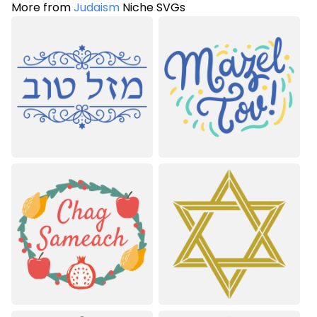
More from
Judaism
Niche SVGs