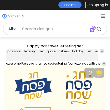
Pricing
Sign Up
Log in
All
Happy passover lettering set
passover
lettering
set
quote
hebrew
holiday
jew
jewish
ce
Awesome Passover themed set featuring four letterings with the quote in Hebrew "Chag Pesach Sameach" (Happy Passover). Each one can be used individually enjoy!