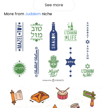
See more
More from
Judaism
niche