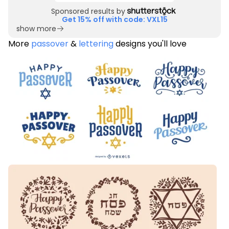
Sponsored results by
Get 15% off with code: VXL15
show more
More
passover
&
lettering
designs you'll love