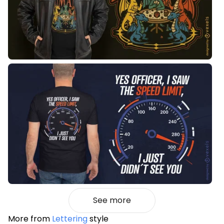
See more
More from
Lettering
style