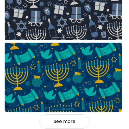
See more