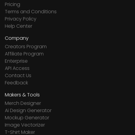
Pricing
Terms and Conditions
Privacy Policy
Help Center
Company
Creators Program
Affiliate Program
Enterprise
API Access
Contact Us
Feedback
Makers & Tools
Merch Designer
Ai Design Generator
Mockup Generator
Image Vectorizer
T-Shirt Maker