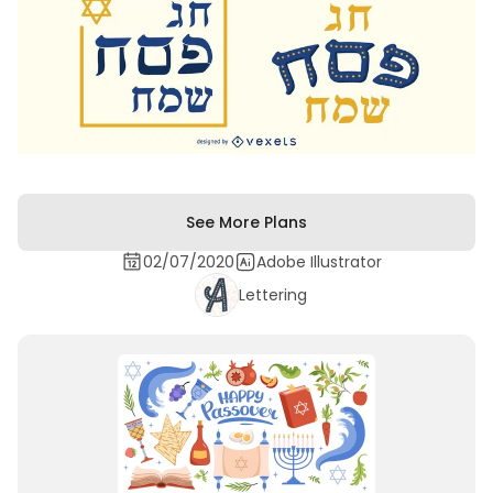
See More Plans
02/07/2020
Adobe Illustrator
Lettering