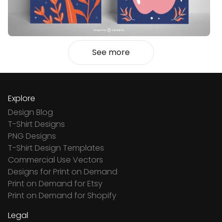
See more
Explore
Design Blog
T-Shirt Designs
PNG Designs
T-Shirt Design Templates
Commercial Use Vectors
Designs for Print on Demand
Print on Demand for Etsy
Print on Demand for Shopify
Legal