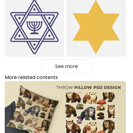
See more
More related contents