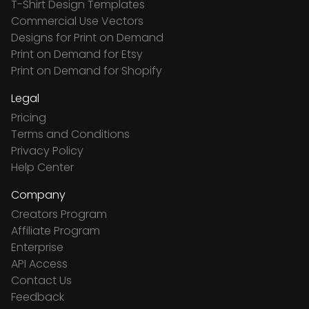
T-Shirt Design Templates
Commercial Use Vectors
Designs for Print on Demand
Print on Demand for Etsy
Print on Demand for Shopify
Legal
Pricing
Terms and Conditions
Privacy Policy
Help Center
Company
Creators Program
Affiliate Program
Enterprise
API Access
Contact Us
Feedback