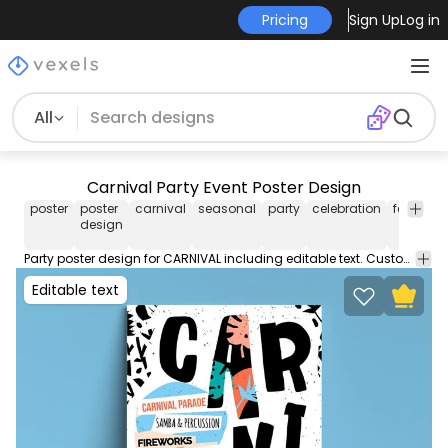
Pricing
Sign Up
Log in
All
Carnival Party Event Poster Design
poster
poster
carnival
seasonal
party
celebration
festive
design
Party poster design for CARNIVAL including editable text. Customize this poster template with editable text and colors and use this poster design for your event party or business.
Editable text