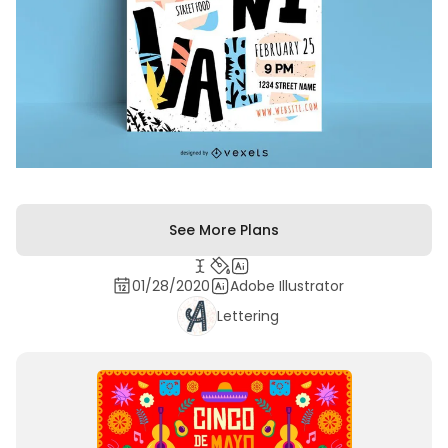
See More Plans
01/28/2020
Adobe Illustrator
Lettering