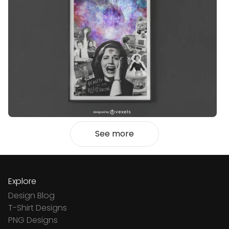
See more
Explore
Design Blog
T-Shirt Designs
PNG Designs