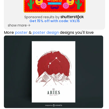
Sponsored results by
Get 15% off with code: VXL15
show more
More
poster
&
poster design
designs you'll love