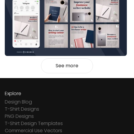
See more
Explore
Design Blog
T-Shirt Designs
PNG Designs
T-Shirt Design Templates
Commercial Use Vectors