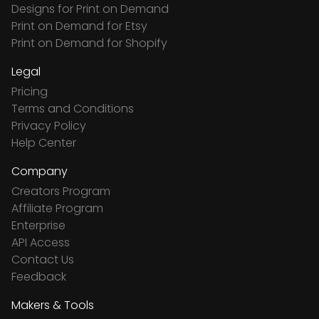
Designs for Print on Demand
Print on Demand for Etsy
Print on Demand for Shopify
Legal
Pricing
Terms and Conditions
Privacy Policy
Help Center
Company
Creators Program
Affiliate Program
Enterprise
API Access
Contact Us
Feedback
Makers & Tools