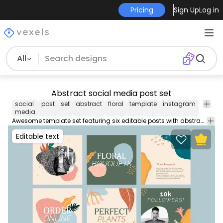
Pricing
Sign Up
Log in
All
Abstract social media post set
social
post
set
abstract
floral
template
instagram
twitter
media
Awesome template set featuring six editable posts with abstract flowers and leaves for your social media. Each one can be used individually enjoy!
Editable text