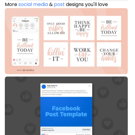
More
social media
&
post
designs you'll love