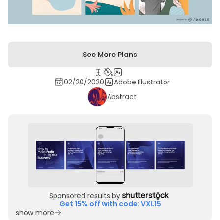
See More Plans
02/20/2020
Adobe Illustrator
Abstract
Sponsored results by
Get 15% off with code: VXL15
show more