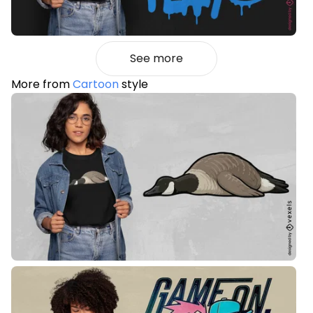
See more
More from
Cartoon
style