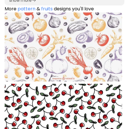
show more
More
pattern
&
fruits
designs you'll love