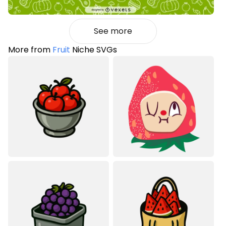
See more
More from
Fruit
Niche SVGs