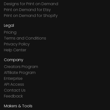
Designs for Print on Demand
Print on Demand for Etsy
Print on Demand for Shopify
Legal
Pricing
Terms and Conditions
Privacy Policy
Help Center
Company
Creators Program
Affiliate Program
Enterprise
API Access
Contact Us
Feedback
Makers & Tools