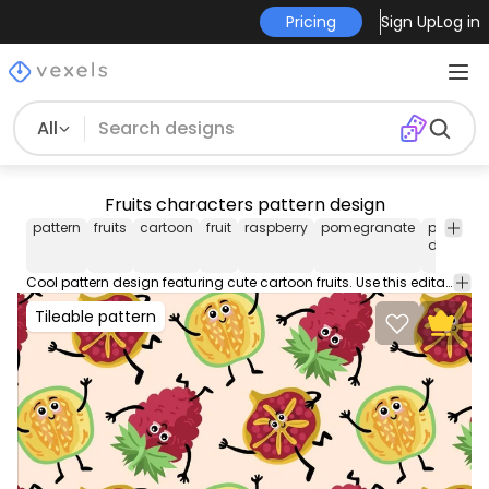
Pricing
Sign Up
Log in
All
Fruits characters pattern design
pattern
fruits
cartoon
fruit
raspberry
pomegranate
pattern
design
Cool pattern design featuring cute cartoon fruits. Use this editable pattern for wallpapers backgrounds and more. Edit and play around with this tileable pattern using Illustrator.
Tileable pattern