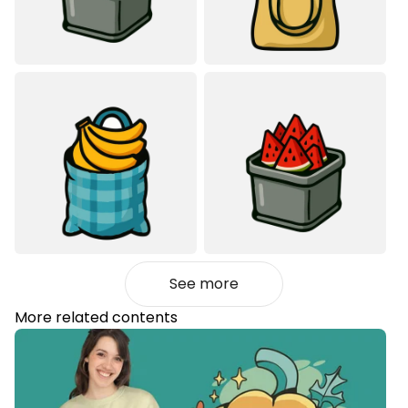
See more
More related contents