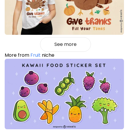
See more
More from
Fruit
niche