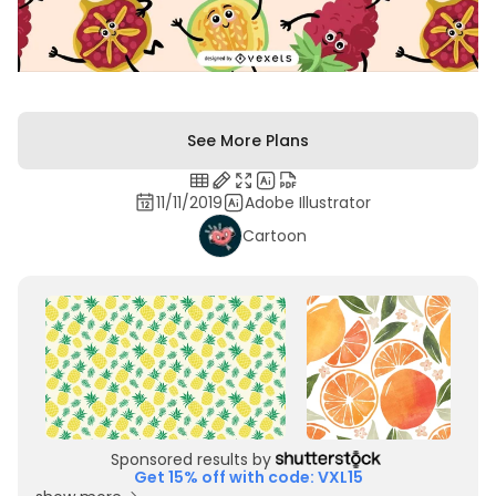
See More Plans
11/11/2019
Adobe Illustrator
Cartoon
Sponsored results by
Get 15% off with code: VXL15