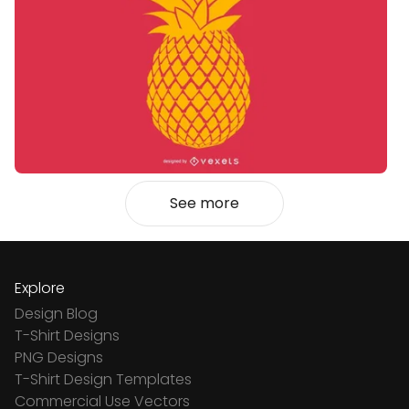
See more
Explore
Design Blog
T-Shirt Designs
PNG Designs
T-Shirt Design Templates
Commercial Use Vectors