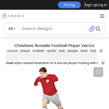
Pricing
Sign Up
Log in
All
Christiano Ronaldo Football Player Vector
soccer
player
football
sports
ball
people
boot
foot
t
shirt
Sleek style colored illustration of a soccer player moving with football on his hand with the vision of creating another history. The man is the Portugal hero Crhistiano Ronaldo wearing a shorts red t-shirt and boot on his foot.