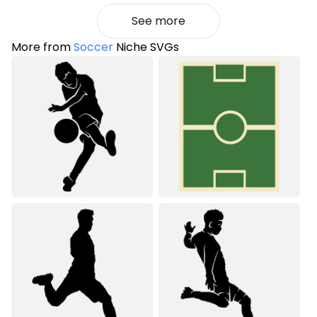
See more
More from
Soccer
Niche SVGs