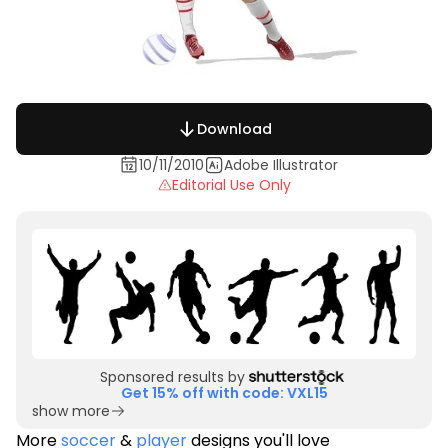
Download
10/11/2010
Adobe Illustrator
Editorial Use Only
Sponsored results by
Get 15% off with code: VXL15
show more
More
soccer
&
player
designs you'll love