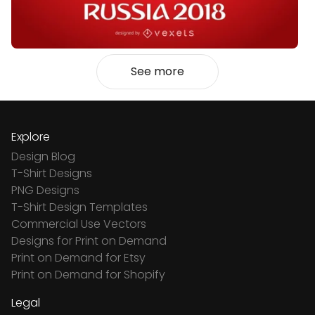
See more
Explore
Design Blog
T-Shirt Designs
PNG Designs
T-Shirt Design Templates
Commercial Use Vectors
Designs for Print on Demand
Print on Demand for Etsy
Print on Demand for Shopify
Legal