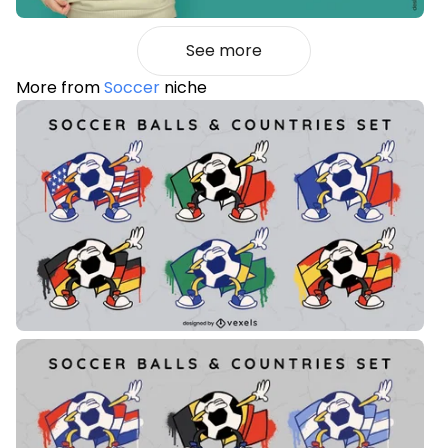
See more
More from
Soccer
niche