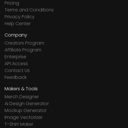
Pricing
Terms and Conditions
Privacy Policy
Help Center
Company
Creators Program
Affiliate Program
Enterprise
API Access
Contact Us
Feedback
Makers & Tools
Merch Designer
Ai Design Generator
Mockup Generator
Image Vectorizer
T-Shirt Maker