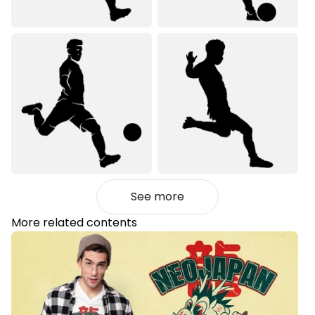
See more
More related contents