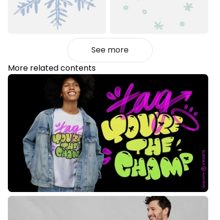
See more
More related contents