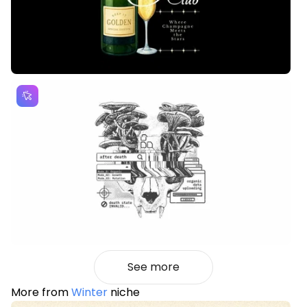
See more
More from
Winter
niche