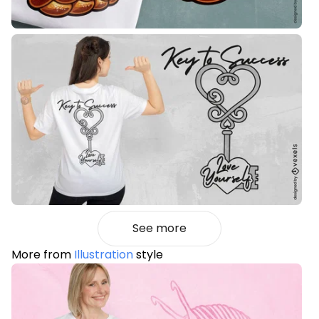
See more
More from
Illustration
style