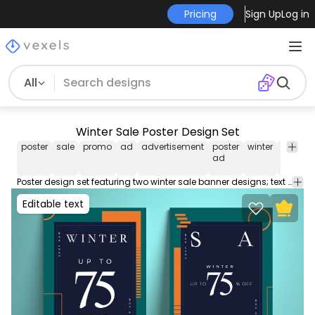
Pricing
Sign Up
Log in
All
Winter Sale Poster Design Set
poster
sale
promo
ad
advertisement
poster
winter
winter
ad
sale
Poster design set featuring two winter sale banner designs; text can be edited. Use this Royalty-free sale banner set for personal or Commercial use including Freelance design and business purposes.
Editable text