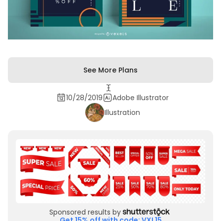
See More Plans
10/28/2019
Adobe Illustrator
Illustration
Sponsored results by
Get 15% off with code: VXL15