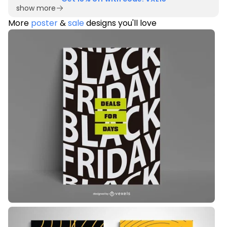
show more
More
poster
&
sale
designs you'll love