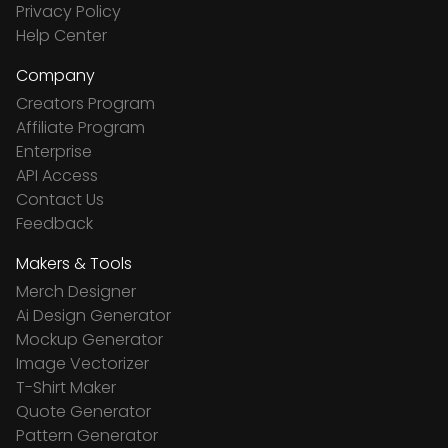
Privacy Policy
Help Center
Company
Creators Program
Affiliate Program
Enterprise
API Access
Contact Us
Feedback
Makers & Tools
Merch Designer
Ai Design Generator
Mockup Generator
Image Vectorizer
T-Shirt Maker
Quote Generator
Pattern Generator