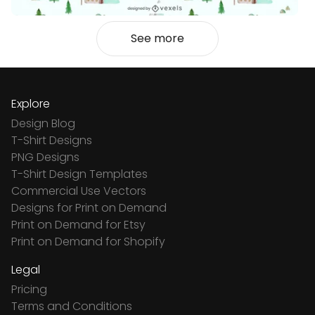
See more
Explore
Design Blog
T-Shirt Designs
PNG Designs
T-Shirt Design Templates
Commercial Use Vectors
Designs for Print on Demand
Print on Demand for Etsy
Print on Demand for Shopify
Legal
Pricing
Terms and Conditions