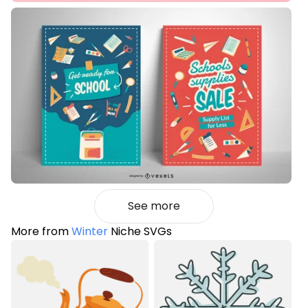
See more
More from
Winter
Niche SVGs