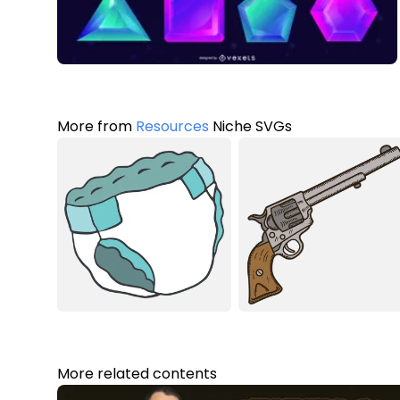
More from
Resources
Niche SVGs
More related contents