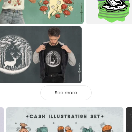
See more