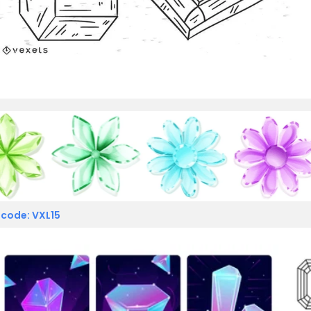
 code: VXL15