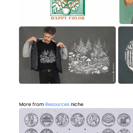
More from
Resources
niche