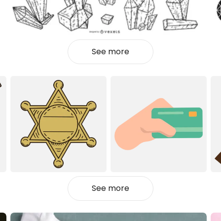
See more
See more