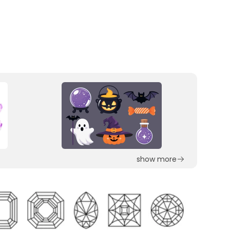
show more