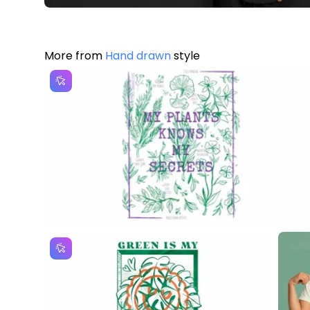
More from
Hand drawn
style