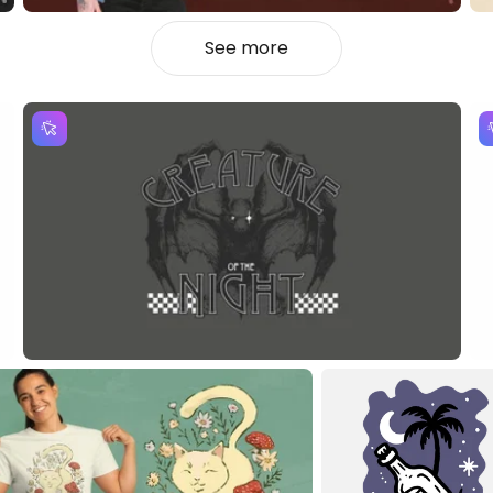
See more