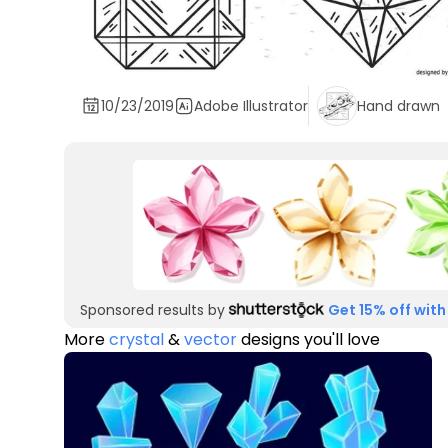
10/23/2019
Adobe Illustrator
Hand drawn
Sponsored results by
Get 15% off with
More
crystal
&
vector
designs you'll love