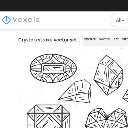
All
Crystals stroke vector set
crystal
vector
set
str