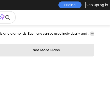
Pricing
Sign Up
Log in
ign
Cool vector set featuring multiple stroke style gems crystals and diamonds. Each one can be used individually and works great on any jewelry related design!
ments
See More Plans