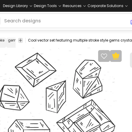
Design Library
Design Tools
Resources
Corporate Solutions
oke
gem
diamond
stone
jewel
gemstone
crystals
detailed
Des
Ele