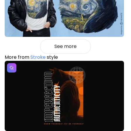
See more
More from
Stroke
style