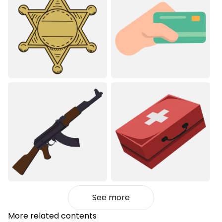
See more
More related contents