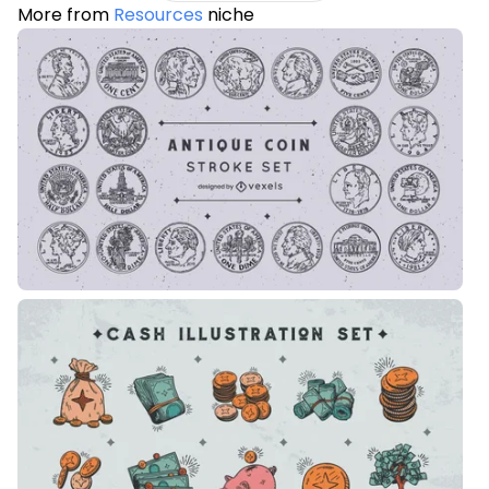
More from
Resources
niche