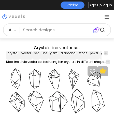
Pricing
Sign Up
Log in
All
Crystals line vector set
crystal
vector
set
line
gem
diamond
stone
jewel
gemsto
Nice line style vector set featuring ten crystals in different shapes. Each one can be used individually and works great on any jewelry related design!