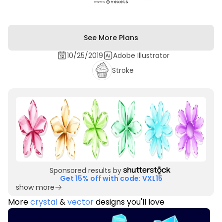
See More Plans
10/25/2019
Adobe Illustrator
Stroke
Sponsored results by
Get 15% off with code: VXL15
show more
More
crystal
&
vector
designs you'll love