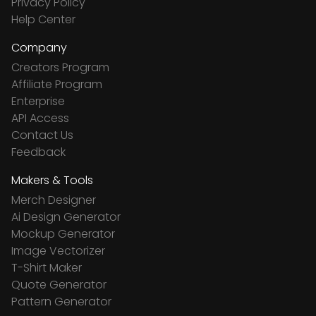
Privacy Policy
Help Center
Company
Creators Program
Affiliate Program
Enterprise
API Access
Contact Us
Feedback
Makers & Tools
Merch Designer
Ai Design Generator
Mockup Generator
Image Vectorizer
T-Shirt Maker
Quote Generator
Pattern Generator