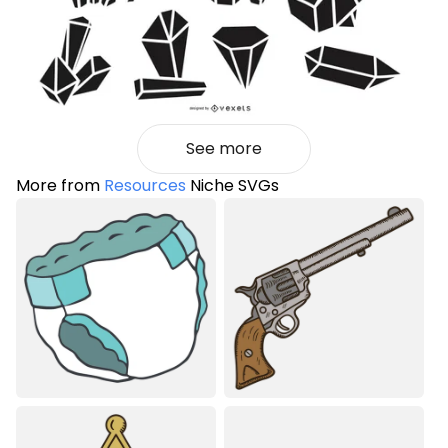
See more
More from
Resources
Niche SVGs