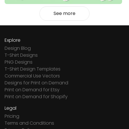
See more
Explore
Design Blog
T-Shirt Designs
PNG Designs
T-Shirt Design Templates
Commercial Use Vectors
Designs for Print on Demand
Print on Demand for Etsy
Print on Demand for Shopify
Legal
Pricing
Terms and Conditions