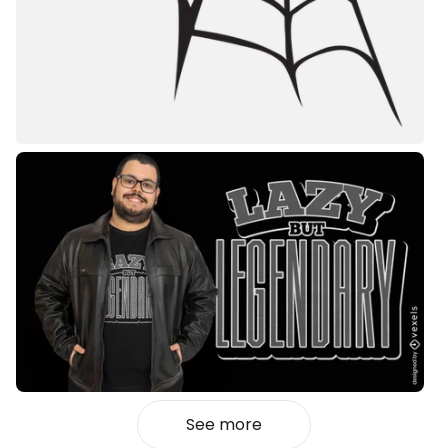
See more