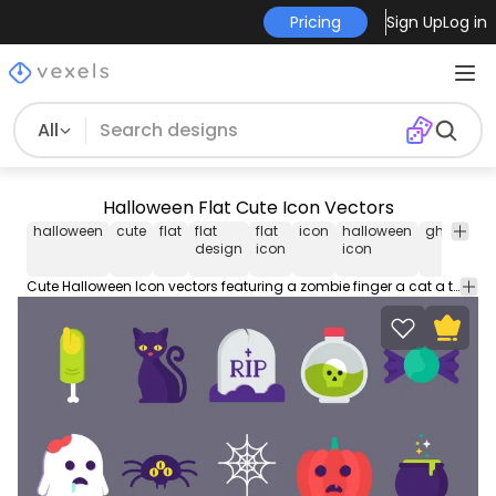
Pricing
Sign Up
Log in
All
Halloween Flat Cute Icon Vectors
halloween
cute
flat
flat
flat
icon
halloween
ghost
pu
design
icon
icon
Cute Halloween Icon vectors featuring a zombie finger a cat a tombstone a flask with a skull a candy a zombie ghost a spider a spiderweb a carved pumpkin and a witch cooking pot. Use it for personal or Commercial purposes like business cards posters videos flyers and marketing elements.