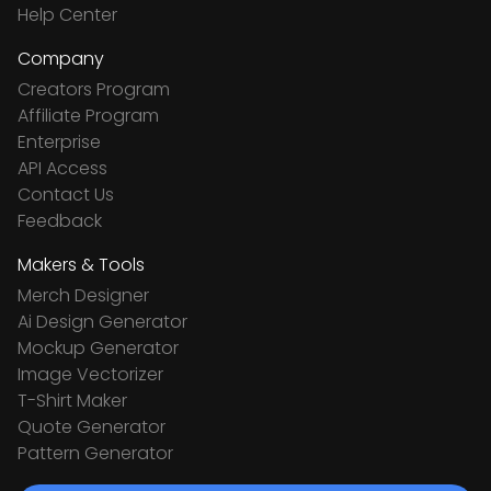
Help Center
Company
Creators Program
Affiliate Program
Enterprise
API Access
Contact Us
Feedback
Makers & Tools
Merch Designer
Ai Design Generator
Mockup Generator
Image Vectorizer
T-Shirt Maker
Quote Generator
Pattern Generator