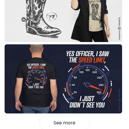
See more