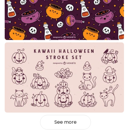
See more