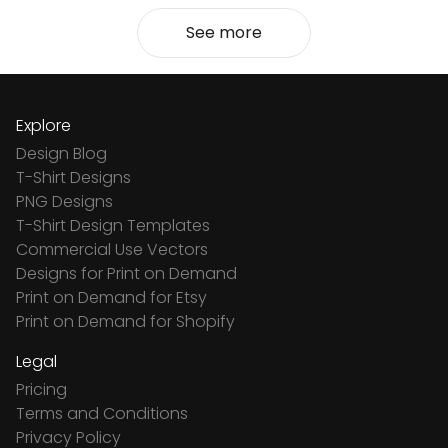
See more
Explore
Design Blog
T-Shirt Designs
PNG Designs
T-Shirt Design Templates
Commercial Use Vectors
Designs for Print on Demand
Print on Demand for Etsy
Print on Demand for Shopify
Legal
Pricing
Terms and Conditions
Privacy Policy