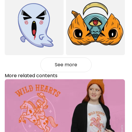
See more
More related contents