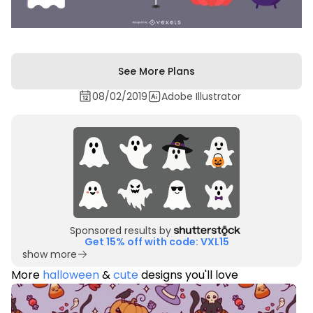
See More Plans
08/02/2019
Adobe Illustrator
Sponsored results by
Get 15% off with code: VXL15
show more
More
halloween
&
cute
designs you'll love