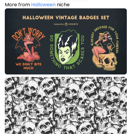
More from
Halloween
niche