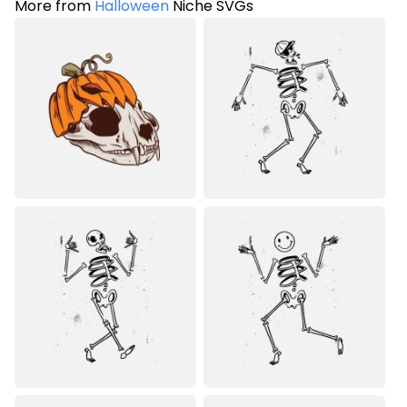
More from
Halloween
Niche SVGs