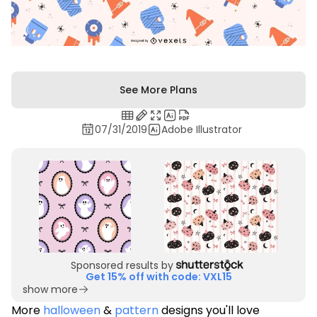
See More Plans
07/31/2019
Adobe Illustrator
Sponsored results by
Get 15% off with code: VXL15
show more
More
halloween
&
pattern
designs you'll love