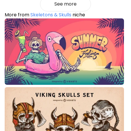
See more
More from
Skeletons & Skulls
niche