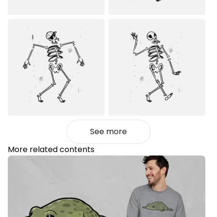
See more
More related contents