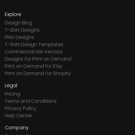
Explore
Design Blog
T-Shirt Designs
PNG Designs
T-Shirt Design Templates
Commercial Use Vectors
Designs for Print on Demand
Print on Demand for Etsy
Print on Demand for Shopify
Legal
Pricing
Terms and Conditions
Privacy Policy
Help Center
Company