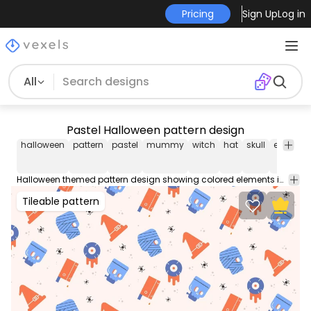
Pricing
Sign Up
Log in
All
Pastel Halloween pattern design
halloween
pattern
pastel
mummy
witch
hat
skull
eyeball
Halloween themed pattern design showing colored elements in pastel blue and orange such as witch hats eyeballs mummies and more. Great for phone cases wallpapers notebook covers and more!
Tileable pattern