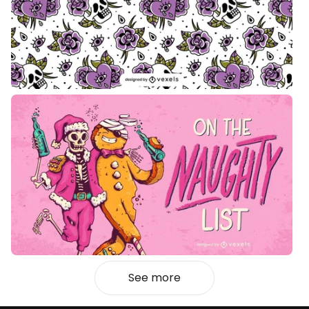
See more