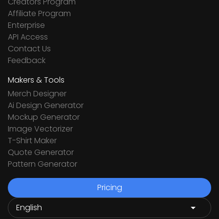
Creators Program
Affiliate Program
Enterprise
API Access
Contact Us
Feedback
Makers & Tools
Merch Designer
Ai Design Generator
Mockup Generator
Image Vectorizer
T-Shirt Maker
Quote Generator
Pattern Generator
Pricing