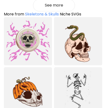
See more
More from
Skeletons & Skulls
Niche SVGs