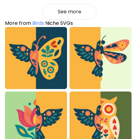
See more
More from
Birds
Niche SVGs