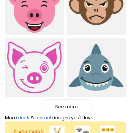
See more
More
duck
&
animal
designs you'll love