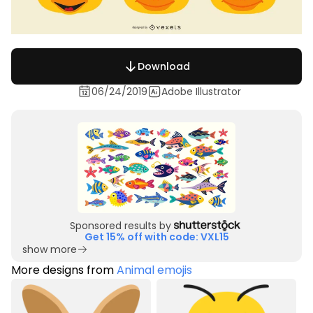
Download
06/24/2019
Adobe Illustrator
Sponsored results by
Get 15% off with code: VXL15
show more
More designs from
Animal emojis