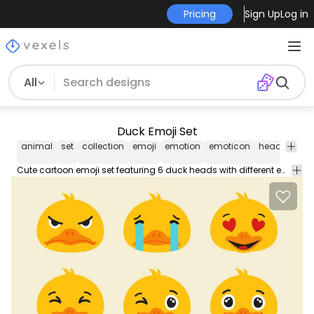
Pricing
Sign Up
Log in
All
Duck Emoji Set
animal
set
collection
emoji
emotion
emoticon
head
duck
Cute cartoon emoji set featuring 6 duck heads with different emotions like angry crying in love and others! Can be used separately. Great on any animal themed designs.