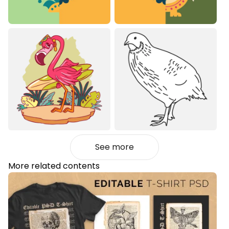
See more
More related contents