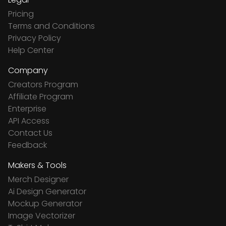
Pricing
Terms and Conditions
Privacy Policy
Help Center
Company
Creators Program
Affiliate Program
Enterprise
API Access
Contact Us
Feedback
Makers & Tools
Merch Designer
Ai Design Generator
Mockup Generator
Image Vectorizer