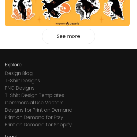
See more
Explore
Design Blog
T-Shirt Designs
PNG Designs
T-Shirt Design Templates
Commercial Use Vectors
Designs for Print on Demand
Print on Demand for Etsy
Print on Demand for Shopify
Legal