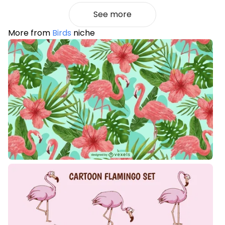
See more
More from
Birds
niche