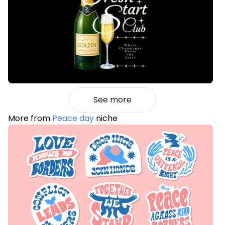
See more
More from
Peace day
niche