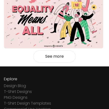
See more
Explore
Design Blog
T-Shirt Designs
PNG Designs
T-Shirt Design Templates