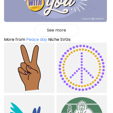
See more
More from
Peace day
Niche SVGs