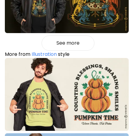
See more
More from
Illustration
style