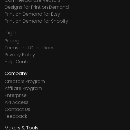
Commercial Use Vectors
Designs for Print on Demand
Print on Demand for Etsy
Print on Demand for Shopify
Legal
Pricing
Terms and Conditions
Privacy Policy
Help Center
Company
Creators Program
Affiliate Program
Enterprise
API Access
Contact Us
Feedback
Makers & Tools