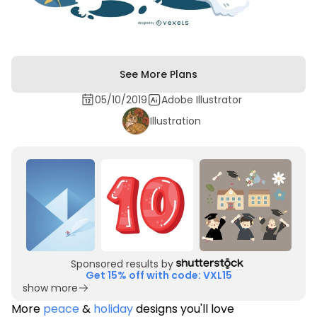
See More Plans
05/10/2019
Adobe Illustrator
Illustration
Sponsored results by
Get 15% off with code: VXL15
show more
More
peace
&
holiday
designs you'll love