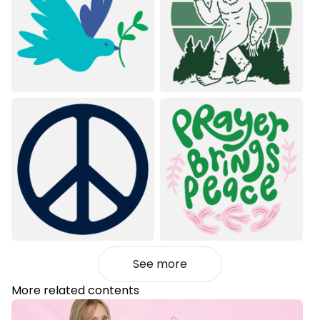
See more
More related contents