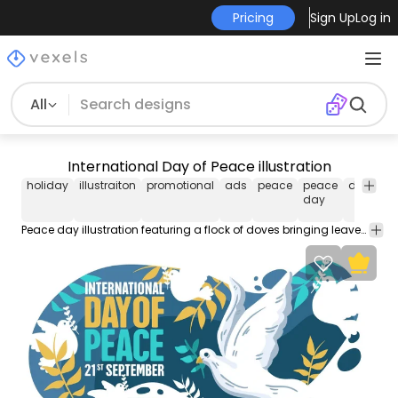
Pricing
Sign Up
Log in
All
International Day of Peace illustration
holiday
illustraiton
promotional
ads
peace
peace
dove
c
day
u
Peace day illustration featuring a flock of doves bringing leaves on their beaks and "International Day of Peace - 21st September" caption over a blue background. Great on posters flyers and other promotional materials.