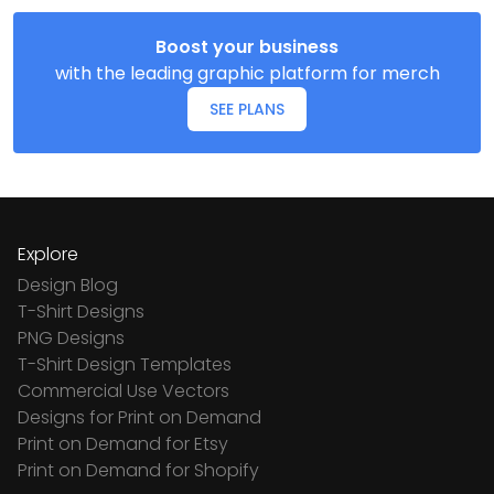
Boost your business
with the leading graphic platform for merch
SEE PLANS
Explore
Design Blog
T-Shirt Designs
PNG Designs
T-Shirt Design Templates
Commercial Use Vectors
Designs for Print on Demand
Print on Demand for Etsy
Print on Demand for Shopify