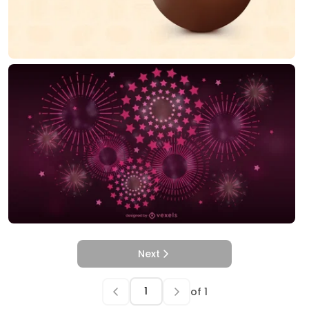
Next
of
1