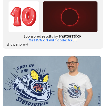
Sponsored results by
Get 15% off with code: VXL15
show more