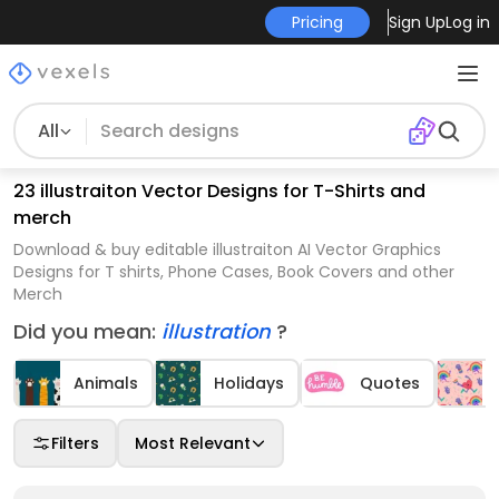
Pricing
Sign Up
Log in
All
23 illustraiton Vector Designs for T-Shirts and
merch
Download & buy editable illustraiton AI Vector Graphics
Designs for T shirts, Phone Cases, Book Covers and other
Merch
Did you mean:
illustration
?
Animals
Holidays
Quotes
Filters
Most Relevant