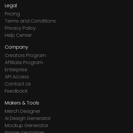
Legal
Pricing
Terms and Conditions
Privacy Policy
Help Center
Company
Creators Program
Affiliate Program
Enterprise
API Access
Contact Us
Feedback
Makers & Tools
Merch Designer
Ai Design Generator
Mockup Generator
Image Vectorizer