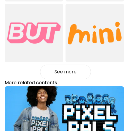
See more
More related contents