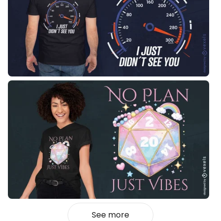
See more