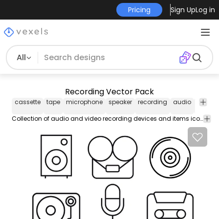
Pricing
Sign Up
Log in
All
Recording Vector Pack
cassette
tape
microphone
speaker
recording
audio
music
Collection of audio and video recording devices and items icons in line style features speaker gramophone cassette tape microphone and more