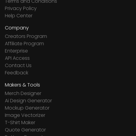
Terms and Conditions
Privacy Policy
Help Center
Company
Creators Program
Affiliate Program
Enterprise
API Access
Contact Us
Feedback
Makers & Tools
Merch Designer
Ai Design Generator
Mockup Generator
Image Vectorizer
T-Shirt Maker
Quote Generator