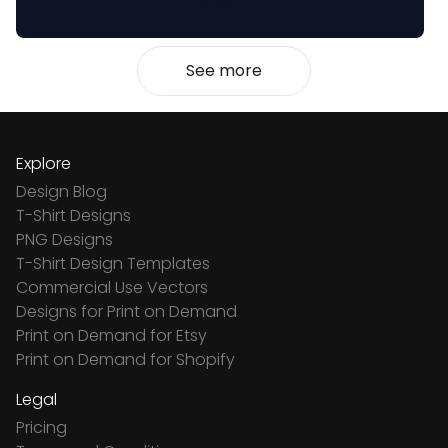
See more
Explore
Design Blog
T-Shirt Designs
PNG Designs
T-Shirt Design Templates
Commercial Use Vectors
Designs for Print on Demand
Print on Demand for Etsy
Print on Demand for Shopify
Legal
Pricing