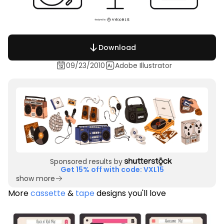
Download
09/23/2010
Adobe Illustrator
Sponsored results by
Get 15% off with code: VXL15
show more
More
cassette
&
tape
designs you'll love