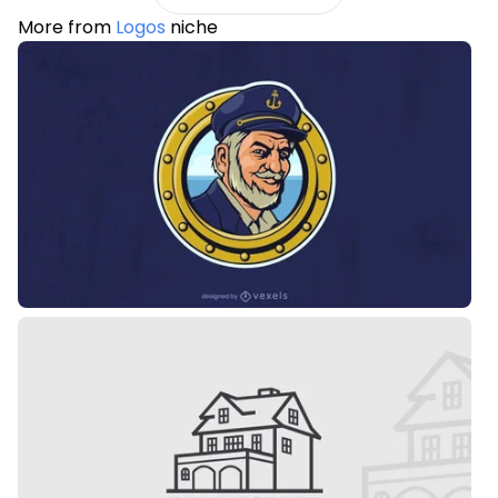
More from
Logos
niche