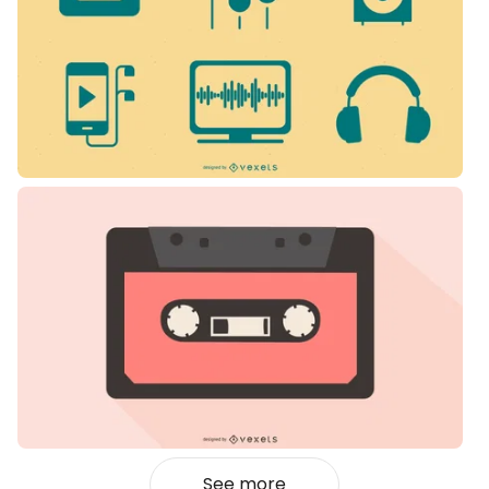
See more