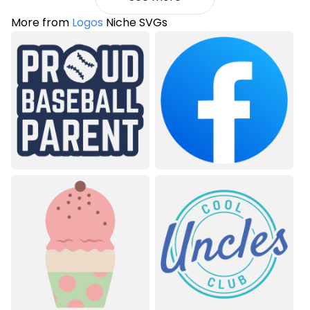
More from
Logos
Niche SVGs