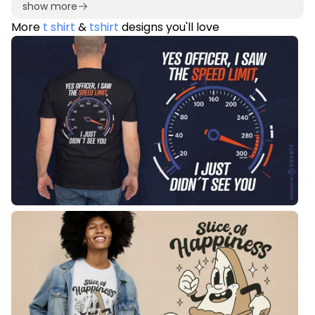
show more
More
t shirt
&
tshirt
designs you'll love