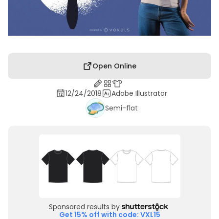
Open Online
12/24/2018
Adobe Illustrator
Semi-flat
Sponsored results by
Get 15% off with code: VXL15