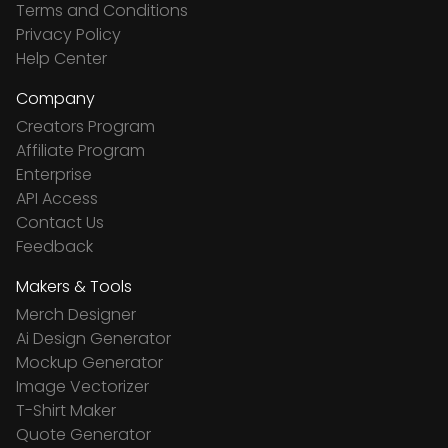
Terms and Conditions
Privacy Policy
Help Center
Company
Creators Program
Affiliate Program
Enterprise
API Access
Contact Us
Feedback
Makers & Tools
Merch Designer
Ai Design Generator
Mockup Generator
Image Vectorizer
T-Shirt Maker
Quote Generator