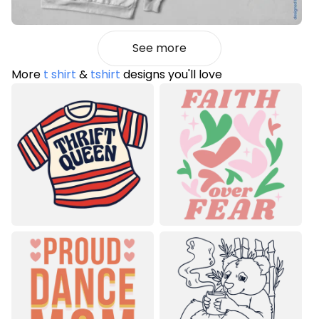
See more
More
t shirt
&
tshirt
designs you'll love