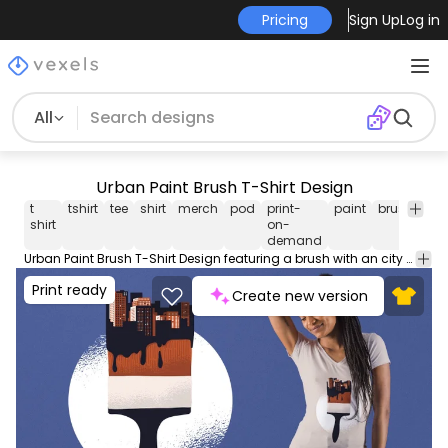
Pricing
Sign Up
Log in
All
Urban Paint Brush T-Shirt Design
t
tshirt
tee
shirt
merch
pod
print-
paint
brush
prin
shirt
on-
de
demand
Urban Paint Brush T-Shirt Design featuring a brush with an city skyline as the bristles. Great for artsy projects. Can be used on t-shirts hoodies mugs posters and any other merchandise. Ready to use on Merch by Amazon and other print-on-demand platforms like Redbubble Teespring Spreadshirt and others.
Print ready
Create new version