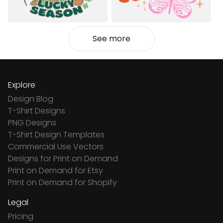
See more
Explore
Design Blog
T-Shirt Designs
PNG Designs
T-Shirt Design Templates
Commercial Use Vectors
Designs for Print on Demand
Print on Demand for Etsy
Print on Demand for Shopify
Legal
Pricing