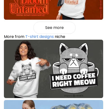
See more
More from
T-shirt designs
niche