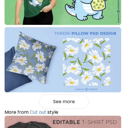
See more
More from
Cut out
style