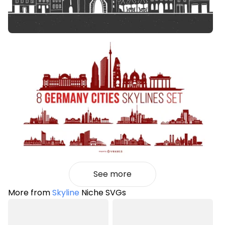
See more
More from
Skyline
Niche SVGs