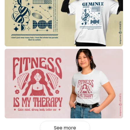
See more