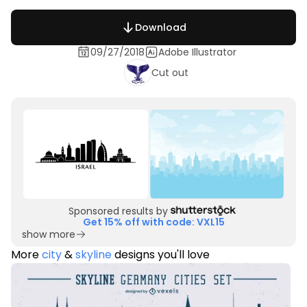
Download
09/27/2018
Adobe Illustrator
Cut out
Sponsored results by
Get 15% off with code: VXL15
show more
More
city
&
skyline
designs you'll love