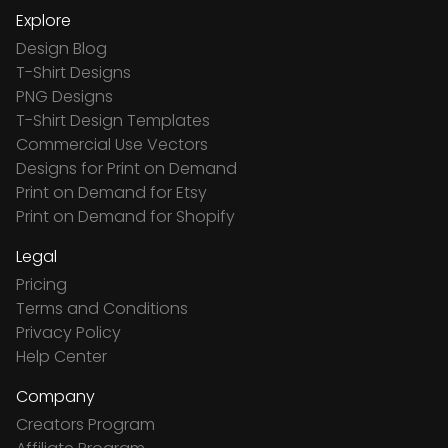
Explore
Design Blog
T-Shirt Designs
PNG Designs
T-Shirt Design Templates
Commercial Use Vectors
Designs for Print on Demand
Print on Demand for Etsy
Print on Demand for Shopify
Legal
Pricing
Terms and Conditions
Privacy Policy
Help Center
Company
Creators Program