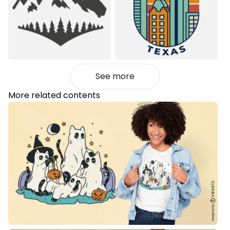
See more
More related contents