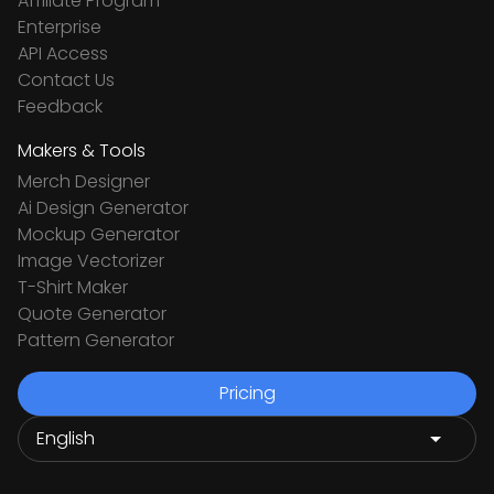
Affiliate Program
Enterprise
API Access
Contact Us
Feedback
Makers & Tools
Merch Designer
Ai Design Generator
Mockup Generator
Image Vectorizer
T-Shirt Maker
Quote Generator
Pattern Generator
Pricing