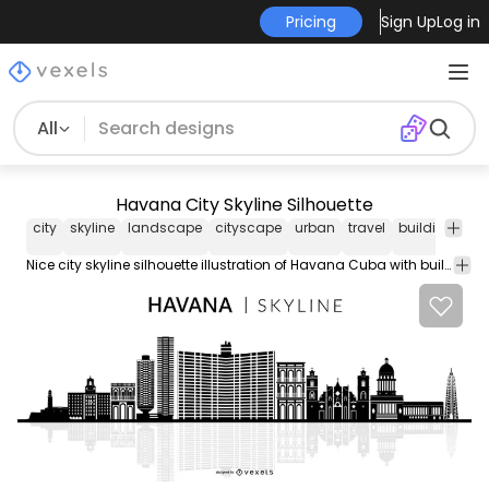
Pricing
Sign Up
Log in
All
Havana City Skyline Silhouette
city
skyline
landscape
cityscape
urban
travel
buildings
l
Nice city skyline silhouette illustration of Havana Cuba with buildings and famous landmarks. Suitable for travel city related designs and more