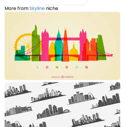
More from
Skyline
niche