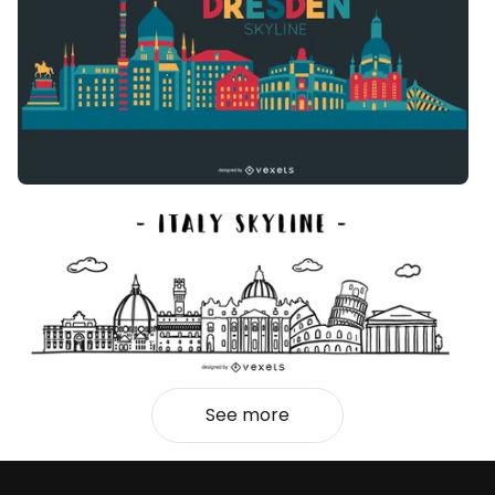
See more