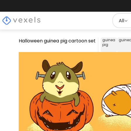
All
Halloween guinea pig cartoon set
guinea
guine
pig