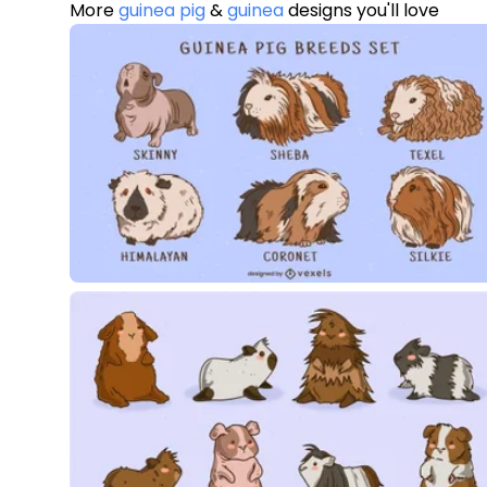
More
guinea pig
&
guinea
designs you'll love