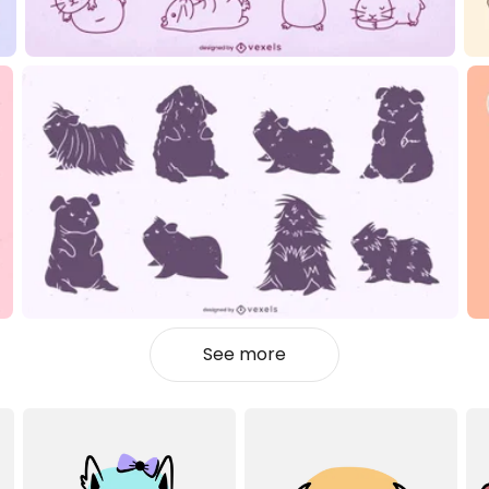
See more