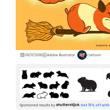
09/11/2018
Adobe Illustrator
Cartoon
Sponsored results by
Get 15% off with