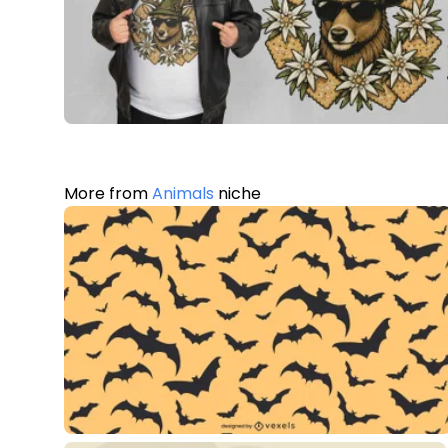
More from
Animals
niche