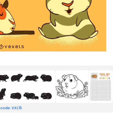
 code: VXL15