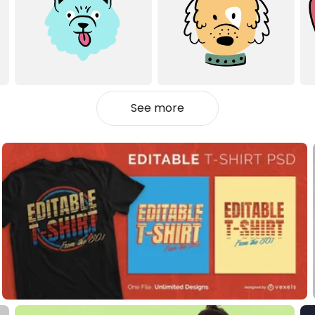
See more