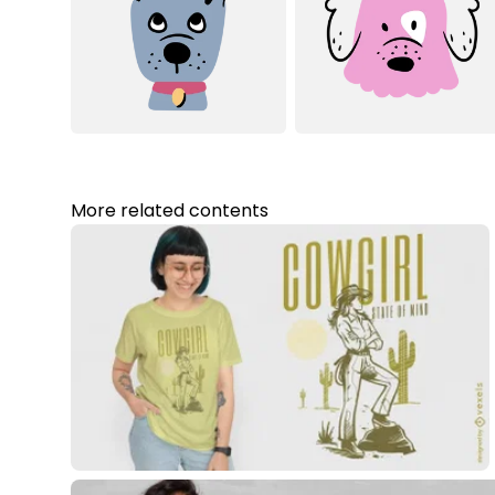
More related contents