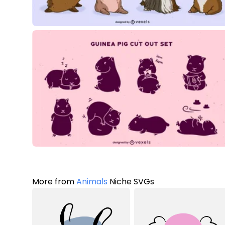
More from
Animals
Niche SVGs