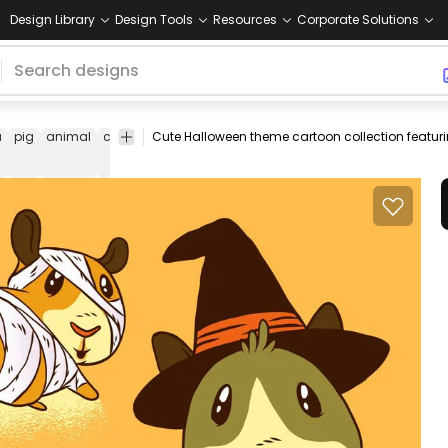
Design Library
Design Tools
Resources
Corporate Solutions
a
pig
animal
cavy
cartoon
halloween
hallows
cute
witch
mu