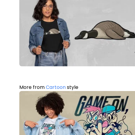
More from
Cartoon
style