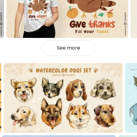
See more