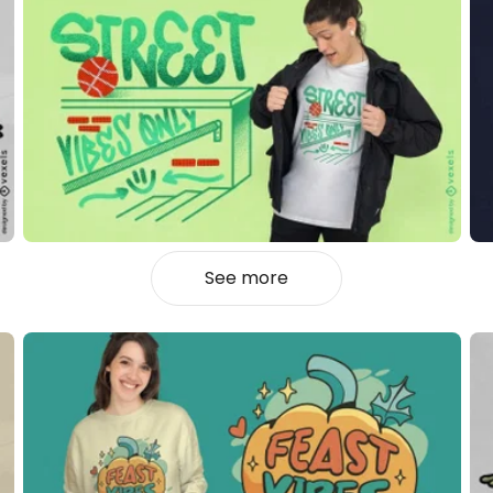
See more