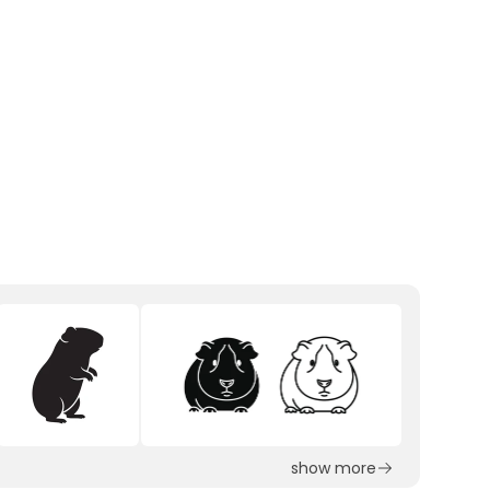
show more