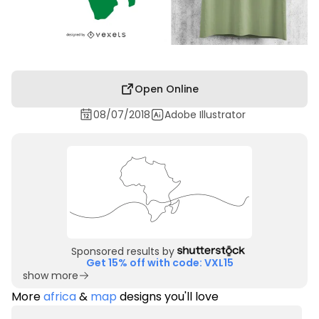
Open Online
08/07/2018
Adobe Illustrator
Sponsored results by
Get 15% off with code: VXL15
show more
More
africa
&
map
designs you'll love