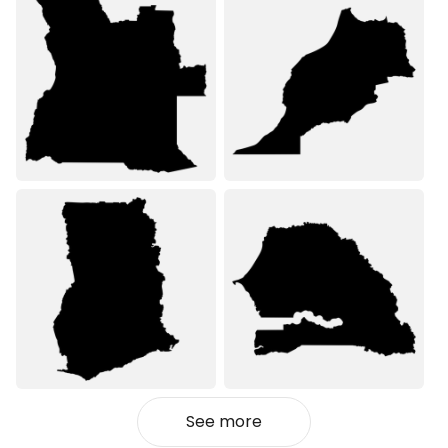
See more