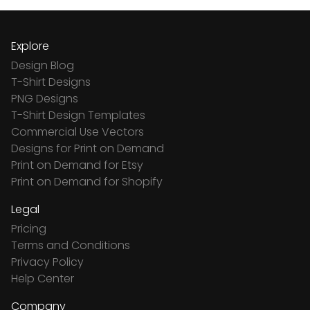
Explore
Design Blog
T-Shirt Designs
PNG Designs
T-Shirt Design Templates
Commercial Use Vectors
Designs for Print on Demand
Print on Demand for Etsy
Print on Demand for Shopify
Legal
Pricing
Terms and Conditions
Privacy Policy
Help Center
Company