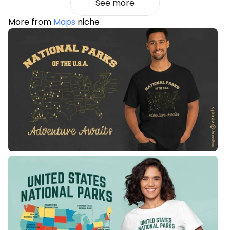
See more
More from
Maps
niche