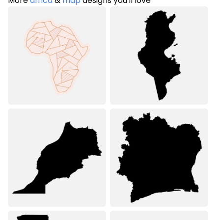
More
africa
&
map
designs you'll love