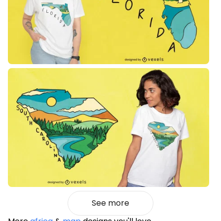
See more