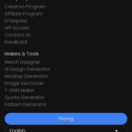
Creators Program
Affiliate Program
Enterprise
API Access
Contact Us
Feedback
Makers & Tools
Merch Designer
Ai Design Generator
Mockup Generator
Image Vectorizer
T-Shirt Maker
Quote Generator
Pattern Generator
Pricing