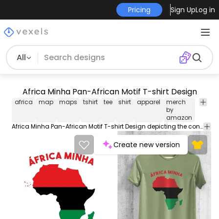
Pricing
Sign Up
Log in
All
Africa Minha Pan-African Motif T-shirt Design
africa
map
maps
tshirt
tee
shirt
apparel
merch
pan-
by
africa
amazon
Africa Minha Pan-African Motif T-shirt Design depicting the continent of Africa with the colors of the Pan-African flag including the isles of Cape Verde. Can be used on t-shirts mugs posters and any other merchandise. Ready to use on Merch by Amazon and other print-on-demand platforms like Redbubble Teespring Spreadshirt and others.
Create new version