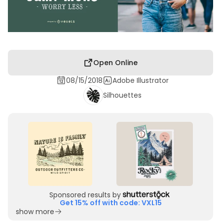
Open Online
08/15/2018
Adobe Illustrator
Silhouettes
Sponsored results by
Get 15% off with code: VXL15
show more