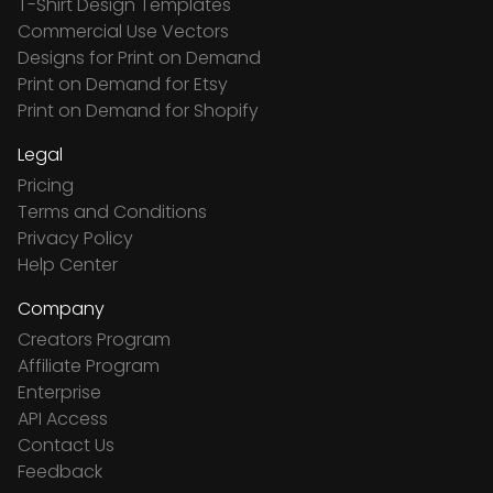
T-Shirt Design Templates
Commercial Use Vectors
Designs for Print on Demand
Print on Demand for Etsy
Print on Demand for Shopify
Legal
Pricing
Terms and Conditions
Privacy Policy
Help Center
Company
Creators Program
Affiliate Program
Enterprise
API Access
Contact Us
Feedback