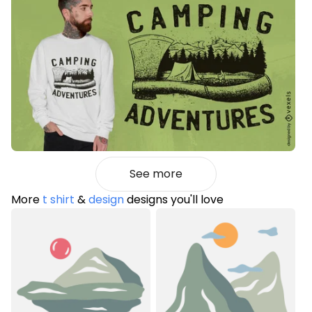
See more
More
t shirt
&
design
designs you'll love