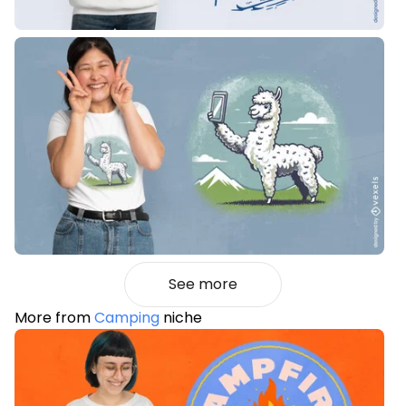
See more
More from
Camping
niche