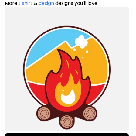
More
t shirt
&
design
designs you'll love