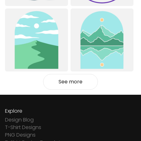
See more
Explore
Design Blog
T-Shirt Designs
PNG Designs