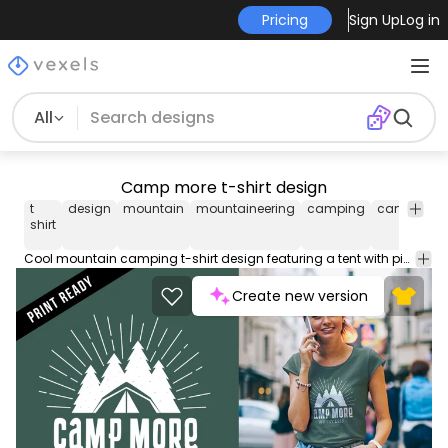
Pricing
Sign Up
Log in
All
Camp more t-shirt design
t
design
mountain
mountaineering
camping
camp
mo
shirt
Cool mountain camping t-shirt design featuring a tent with pine trees behind and "Camp more - worry less" caption. Suitable for t-shirt and other prints
Create new version