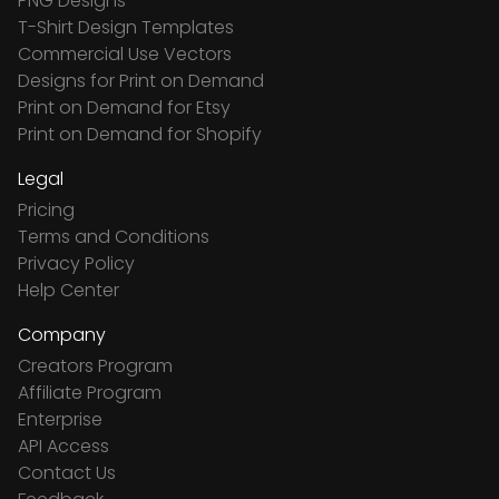
PNG Designs
T-Shirt Design Templates
Commercial Use Vectors
Designs for Print on Demand
Print on Demand for Etsy
Print on Demand for Shopify
Legal
Pricing
Terms and Conditions
Privacy Policy
Help Center
Company
Creators Program
Affiliate Program
Enterprise
API Access
Contact Us