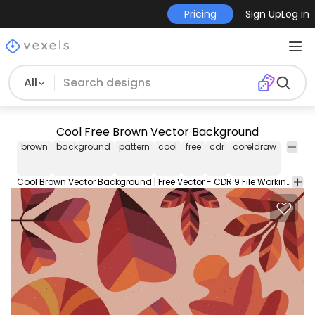
Pricing
Sign Up
Log in
All
Cool Free Brown Vector Background
brown
background
pattern
cool
free
cdr
coreldraw
duallo
Cool Brown Vector Background | Free Vector - CDR 9 File Working with Corel and Illustrator. Free Download.