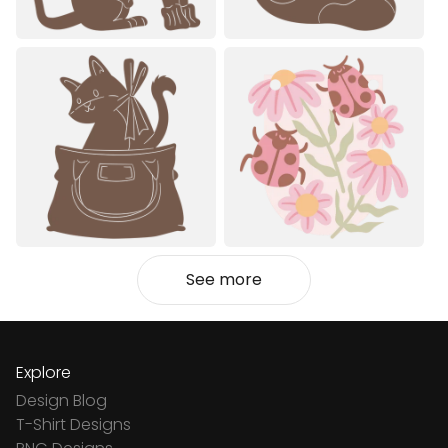
See more
Explore
Design Blog
T-Shirt Designs