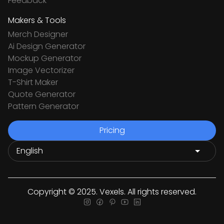
Feedback
Makers & Tools
Merch Designer
Ai Design Generator
Mockup Generator
Image Vectorizer
T-Shirt Maker
Quote Generator
Pattern Generator
Pricing
Copyright © 2025. Vexels. All rights reserved.