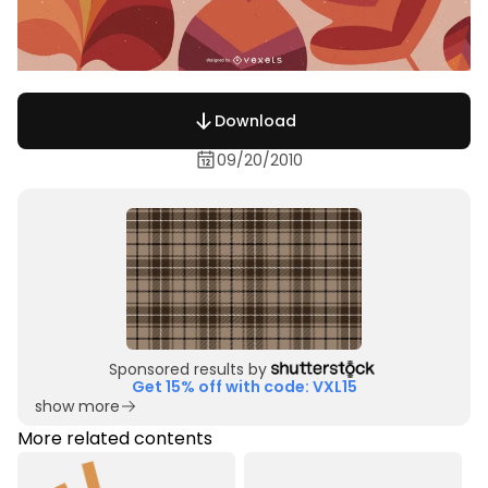
Download
09/20/2010
Sponsored results by
Get 15% off with code: VXL15
show more
More related contents