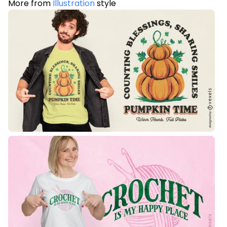
More from
Illustration
style