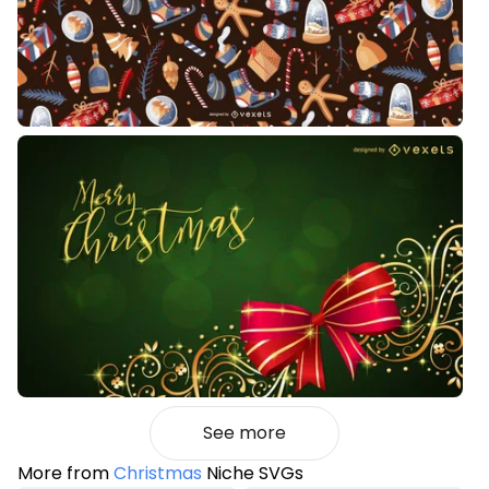
See more
More from
Christmas
Niche SVGs