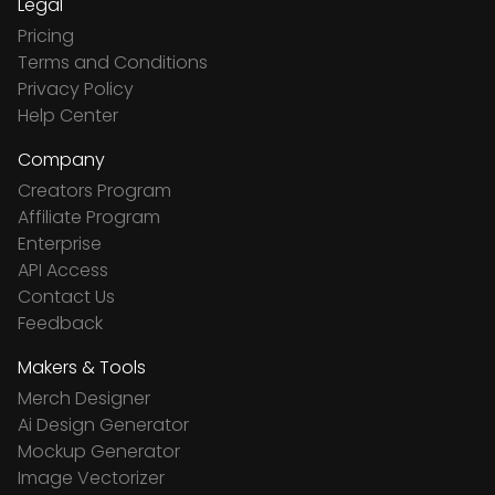
Legal
Pricing
Terms and Conditions
Privacy Policy
Help Center
Company
Creators Program
Affiliate Program
Enterprise
API Access
Contact Us
Feedback
Makers & Tools
Merch Designer
Ai Design Generator
Mockup Generator
Image Vectorizer