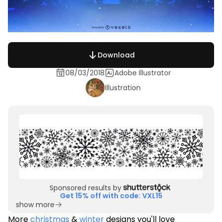
Download
08/03/2018
Adobe Illustrator
Illustration
Sponsored results by
Get 15% off with code: VXL15
show more
More
christmas
&
winter
designs you'll love