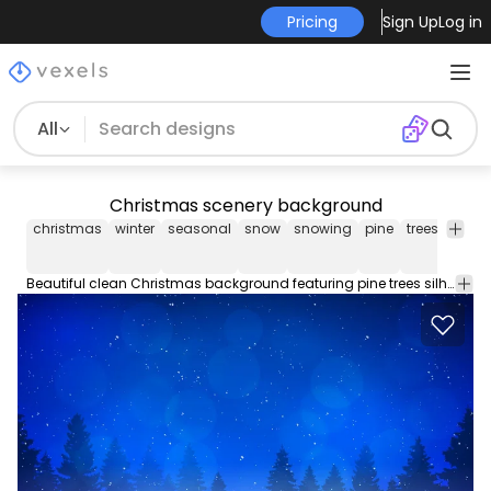
Pricing
Sign Up
Log in
All
Christmas scenery background
christmas
winter
seasonal
snow
snowing
pine
trees
light
Beautiful clean Christmas background featuring pine trees silhouettes scenery and numerous glimmering bokeh lights over starry night sky background