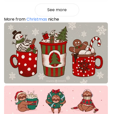
See more
More from
Christmas
niche