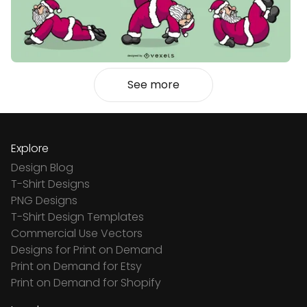
See more
Explore
Design Blog
T-Shirt Designs
PNG Designs
T-Shirt Design Templates
Commercial Use Vectors
Designs for Print on Demand
Print on Demand for Etsy
Print on Demand for Shopify