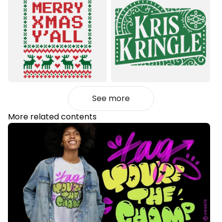
See more
More related contents