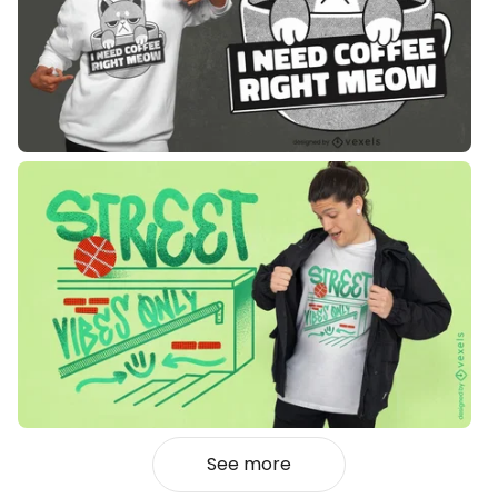
See more