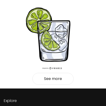
See more
Explore