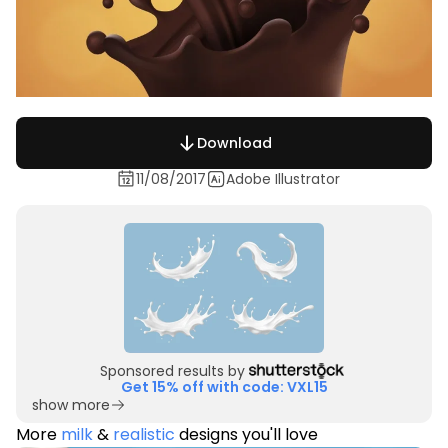
Download
11/08/2017
Adobe Illustrator
Sponsored results by
Get 15% off with code: VXL15
show more
More
milk
&
realistic
designs you'll love