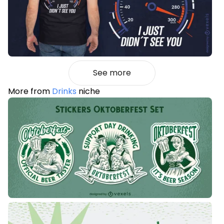
See more
More from
Drinks
niche