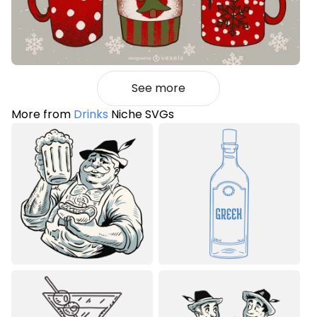
See more
More from
Drinks
Niche SVGs