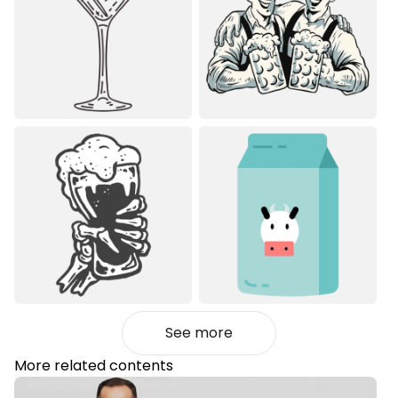
See more
More related contents