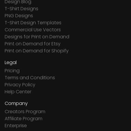
Design Blog
T-Shirt Designs
PNG Designs
T-Shirt Design Templates
Commercial Use Vectors
Designs for Print on Demand
Print on Demand for Etsy
Print on Demand for Shopify
Legal
Pricing
Terms and Conditions
Privacy Policy
Help Center
Company
Creators Program
Affiliate Program
Enterprise