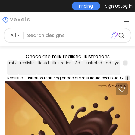
Pricing
Sign Up
Log in
All
Chocolate milk realistic illustrations
milk
realistic
liquid
illustration
3d
illustrated
ad
yogurt
da
Realistic illustration featuring chocolate milk liquid over blue. Great for food products promotional materials.