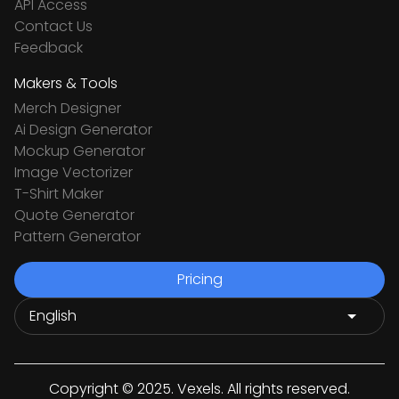
API Access
Contact Us
Feedback
Makers & Tools
Merch Designer
Ai Design Generator
Mockup Generator
Image Vectorizer
T-Shirt Maker
Quote Generator
Pattern Generator
Pricing
Copyright © 2025. Vexels. All rights reserved.