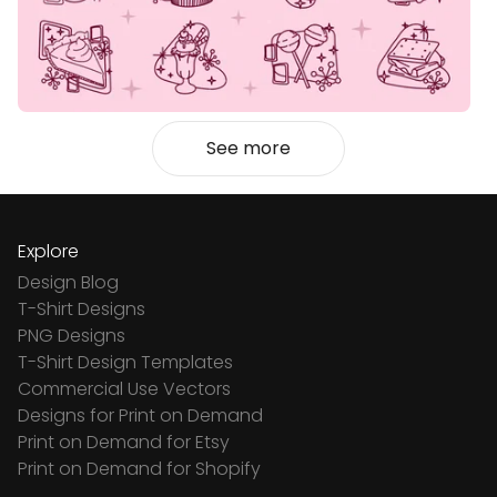
See more
Explore
Design Blog
T-Shirt Designs
PNG Designs
T-Shirt Design Templates
Commercial Use Vectors
Designs for Print on Demand
Print on Demand for Etsy
Print on Demand for Shopify