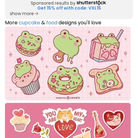
Sponsored results by
Get 15% off with code: VXL15
show more
More
cupcake
&
food
designs you'll love