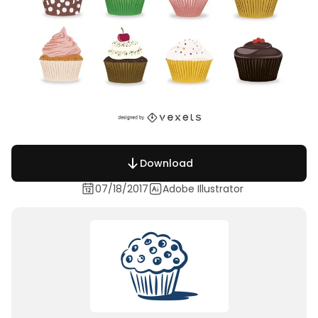
Download
07/18/2017
Adobe Illustrator