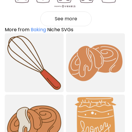
See more
More from
Baking
Niche SVGs