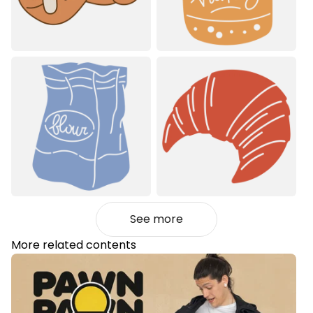
See more
More related contents