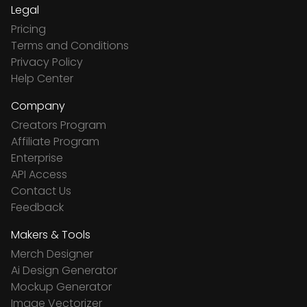
Legal
Pricing
Terms and Conditions
Privacy Policy
Help Center
Company
Creators Program
Affiliate Program
Enterprise
API Access
Contact Us
Feedback
Makers & Tools
Merch Designer
Ai Design Generator
Mockup Generator
Image Vectorizer