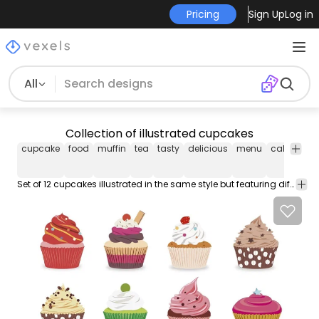
Pricing
Sign Up
Log in
All
Collection of illustrated cupcakes
cupcake
food
muffin
tea
tasty
delicious
menu
cake
brea
Set of 12 cupcakes illustrated in the same style but featuring different flavors and garnishes. The illustrations are isolated so you can put them in any project.