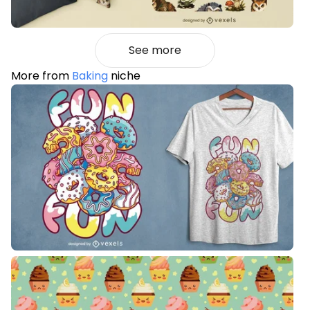
See more
More from
Baking
niche