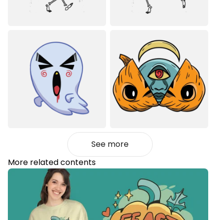
See more
More related contents