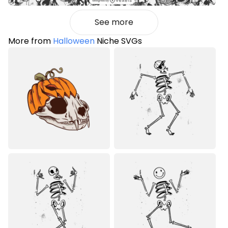
See more
More from
Halloween
Niche SVGs