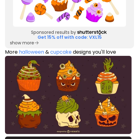
Sponsored results by
Get 15% off with code: VXL15
show more
More
halloween
&
cupcake
designs you'll love