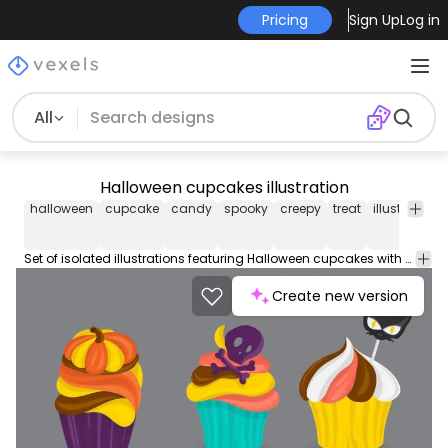
Pricing
Sign Up
Log in
All
Halloween cupcakes illustration
halloween
cupcake
candy
spooky
creepy
treat
illustration
Set of isolated illustrations featuring Halloween cupcakes with spooky decorations like eyes and bats. Happy Halloween!
Create new version