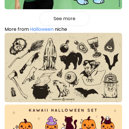
See more
More from
Halloween
niche