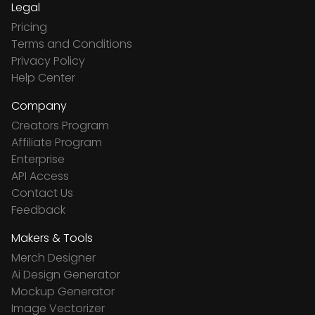
Legal
Pricing
Terms and Conditions
Privacy Policy
Help Center
Company
Creators Program
Affiliate Program
Enterprise
API Access
Contact Us
Feedback
Makers & Tools
Merch Designer
Ai Design Generator
Mockup Generator
Image Vectorizer