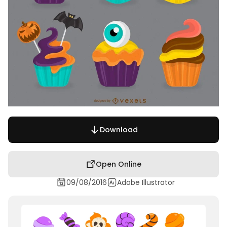
Download
Open Online
09/08/2016
Adobe Illustrator