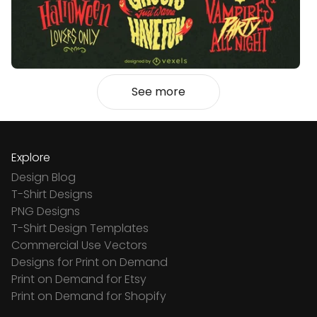
See more
Explore
Design Blog
T-Shirt Designs
PNG Designs
T-Shirt Design Templates
Commercial Use Vectors
Designs for Print on Demand
Print on Demand for Etsy
Print on Demand for Shopify