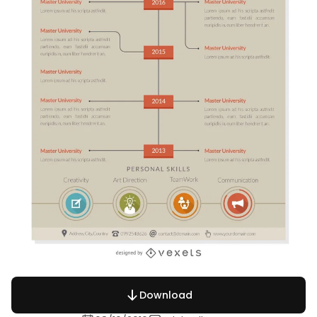
Download