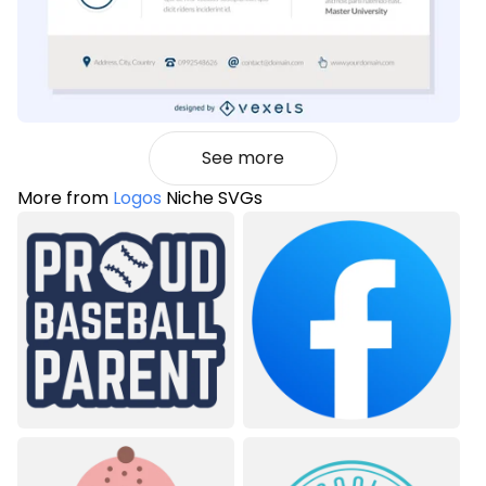
See more
More from
Logos
Niche SVGs