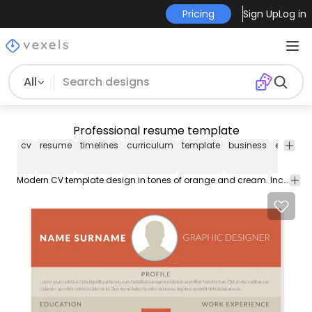
Pricing
Sign Up
Log in
All
Professional resume template
cv
resume
timelines
curriculum
template
business
editable
Modern CV template design in tones of orange and cream. Includes space for a short profile contact details education experience skills and more. Zip includes the font used.