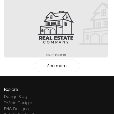
See more
Explore
Design Blog
T-Shirt Designs
PNG Designs