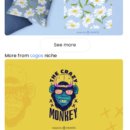
See more
More from
Logos
niche