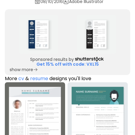
08/10/2016
Adobe Illustrator
Sponsored results by
Get 15% off with code: VXL15
show more
More
cv
&
resume
designs you'll love