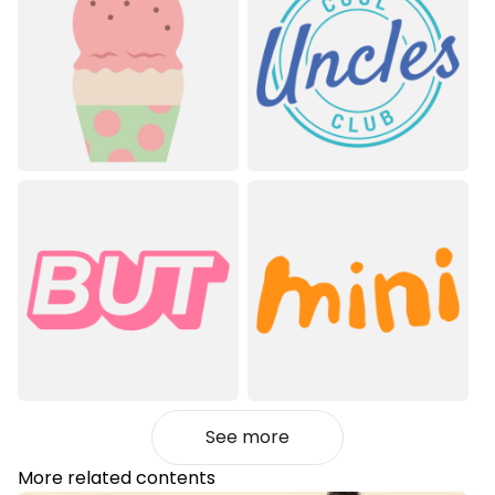
See more
More related contents