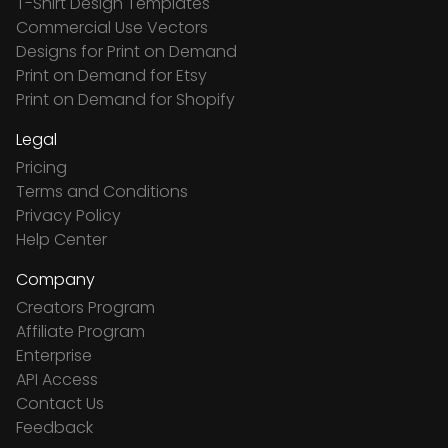
T-Shirt Design Templates
Commercial Use Vectors
Designs for Print on Demand
Print on Demand for Etsy
Print on Demand for Shopify
Legal
Pricing
Terms and Conditions
Privacy Policy
Help Center
Company
Creators Program
Affiliate Program
Enterprise
API Access
Contact Us
Feedback