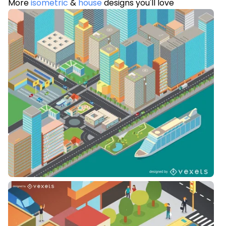
More
isometric
&
house
designs you'll love