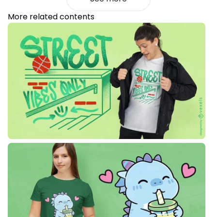
More related contents