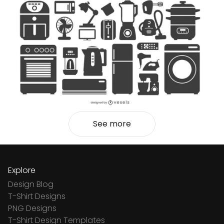
See more
Explore
Design Blog
T-Shirt Designs
PNG Designs
T-Shirt Design Templates