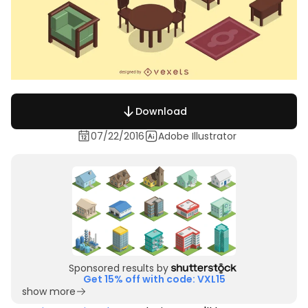
Download
07/22/2016
Adobe Illustrator
Sponsored results by
Get 15% off with code: VXL15
show more