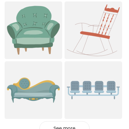
See more