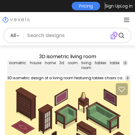
Pricing
Sign Up
Log in
All
3D isometric living room
isometric
house
home
3d
room
living
tables
table
chair
room
3D isometric design of a living room featuring tables chairs carpets paintings and many types of furniture. Includes interchangeable elements you can move around to create your own version!