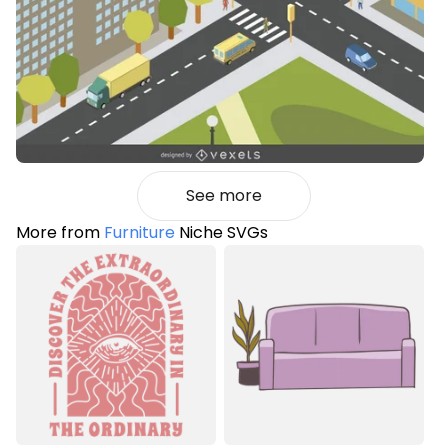
See more
More from
Furniture
Niche SVGs