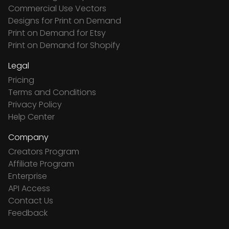
Commercial Use Vectors
Designs for Print on Demand
Print on Demand for Etsy
Print on Demand for Shopify
Legal
Pricing
Terms and Conditions
Privacy Policy
Help Center
Company
Creators Program
Affiliate Program
Enterprise
API Access
Contact Us
Feedback