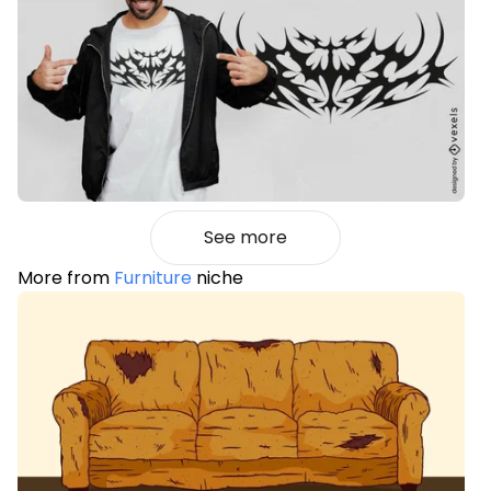
See more
More from
Furniture
niche