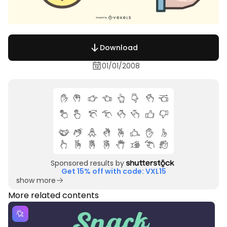
Download
01/01/2008
Sponsored results by
Get 15% off with code: VXL15
show more
More related contents