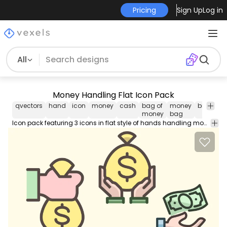
Pricing
Sign Up
Log in
All
Money Handling Flat Icon Pack
qvectors
hand
icon
money
cash
bag of
money
bill
sell
money
bag
Icon pack featuring 3 icons in flat style of hands handling money. Use this Royalty-free icon pack for personal or Commercial use including Freelance design and business purposes.