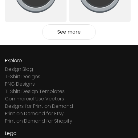
See more
Explore
Design Blog
T-Shirt Designs
PNG Designs
T-Shirt Design Templates
Commercial Use Vectors
Designs for Print on Demand
Print on Demand for Etsy
Print on Demand for Shopify
Legal