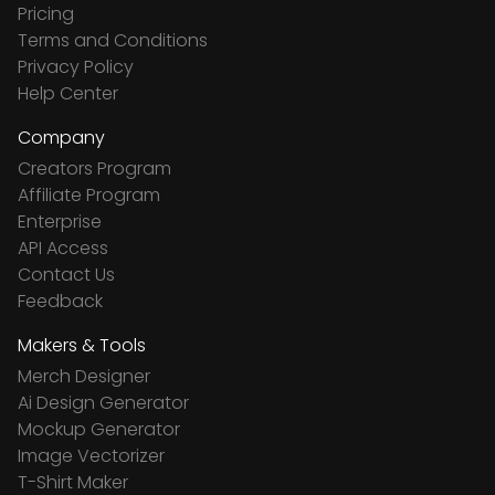
Pricing
Terms and Conditions
Privacy Policy
Help Center
Company
Creators Program
Affiliate Program
Enterprise
API Access
Contact Us
Feedback
Makers & Tools
Merch Designer
Ai Design Generator
Mockup Generator
Image Vectorizer
T-Shirt Maker