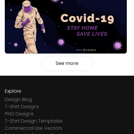
See more
Explore
Design Blog
T-Shirt Designs
PNG Designs
T-Shirt Design Templates
Commercial Use Vectors