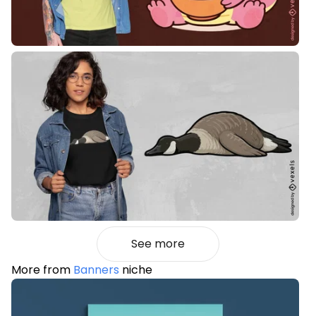
See more
More from
Banners
niche