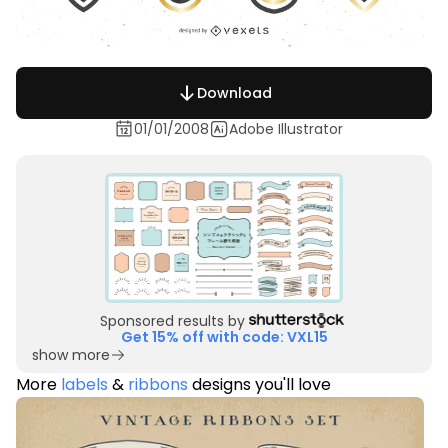
Download
01/01/2008
Adobe Illustrator
Sponsored results by
Get 15% off with code: VXL15
show more
More
labels
&
ribbons
designs you'll love