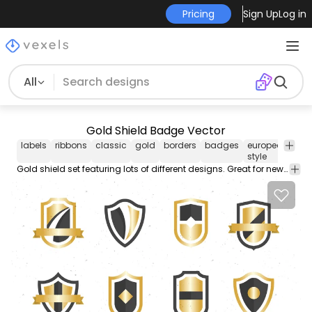
Pricing
Sign Up
Log in
All
Gold Shield Badge Vector
labels
ribbons
classic
gold
borders
badges
european-
sh
style
ni
Gold shield set featuring lots of different designs. Great for new logos or badges.