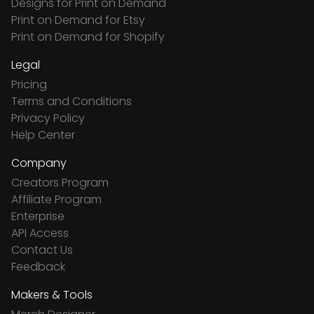
Designs for Print on Demand
Print on Demand for Etsy
Print on Demand for Shopify
Legal
Pricing
Terms and Conditions
Privacy Policy
Help Center
Company
Creators Program
Affiliate Program
Enterprise
API Access
Contact Us
Feedback
Makers & Tools