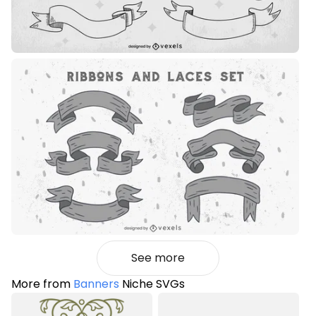
See more
More from
Banners
Niche SVGs