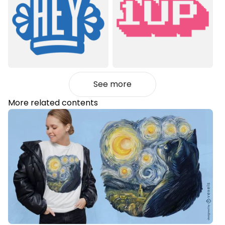
See more
More related contents