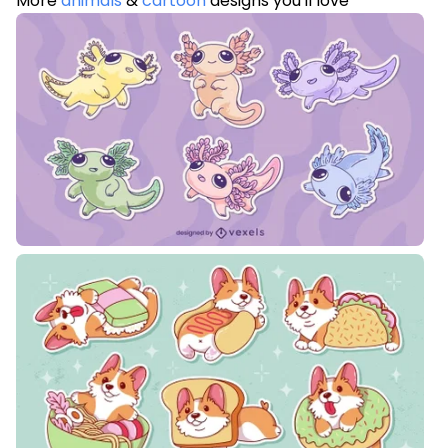
More
animals
&
cartoon
designs you'll love