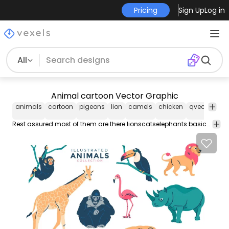
Pricing
Sign Up
Log in
All
Animal cartoon Vector Graphic
animals
cartoon
pigeons
lion
camels
chicken
qvectors
a
Rest assured most of them are there lionscatselephants basically all African mammals and a few popular birds.