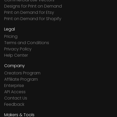
Designs for Print on Demand
Print on Demand for Etsy
Print on Demand for Shopify
Legal
Pricing
Terms and Conditions
Privacy Policy
Help Center
Company
Creators Program
Affiliate Program
Enterprise
API Access
Contact Us
Feedback
Makers & Tools