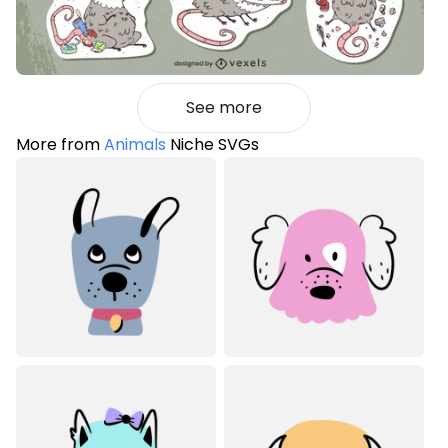
See more
More from
Animals
Niche SVGs