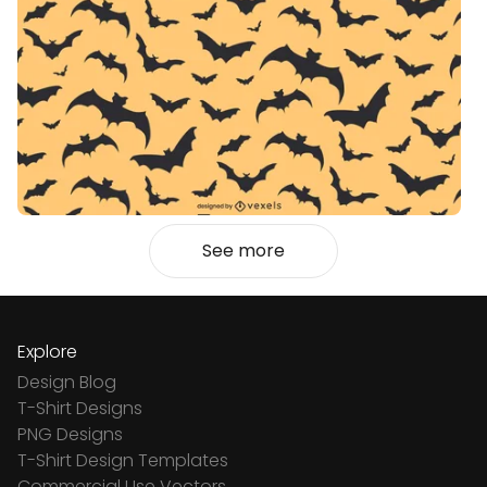
See more
Explore
Design Blog
T-Shirt Designs
PNG Designs
T-Shirt Design Templates
Commercial Use Vectors