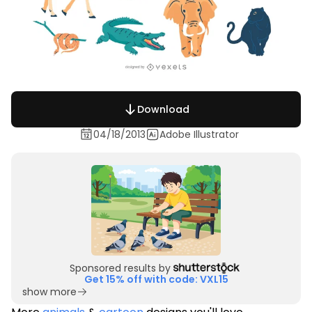
Download
04/18/2013
Adobe Illustrator
Sponsored results by
Get 15% off with code: VXL15
show more