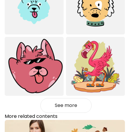
See more
More related contents