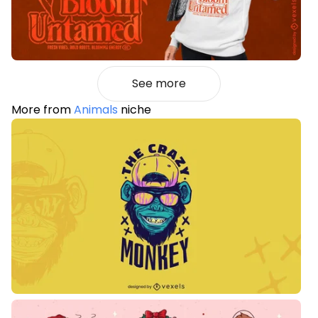
See more
More from
Animals
niche