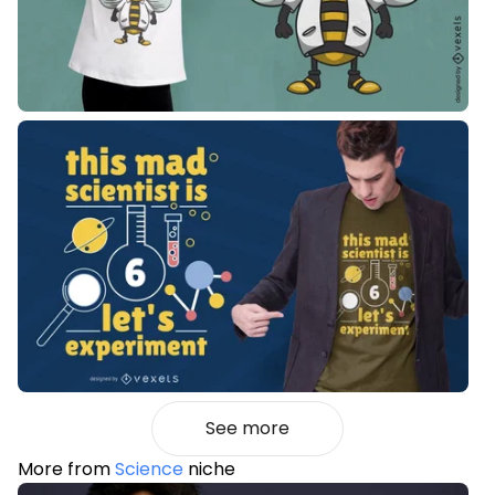
See more
More from
Science
niche