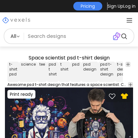
Pricing
Sign Up
Log in
All
Space scientist psd t-shirt design
t-
science
tee
psd
t
psd
psd
psd t-
t-shirt
pr
shirt
t
shirt
design
shirt
design
d
psd
shirt
design
psd
Awesome psd t-shirt design that features a space scientist. Can be used on t-shirts, hoodies, and any other merchandise. Ready to use on Merch by Amazon, and other print-on-demand platforms like Redbubble, Teespring, Printful and others.
Print ready