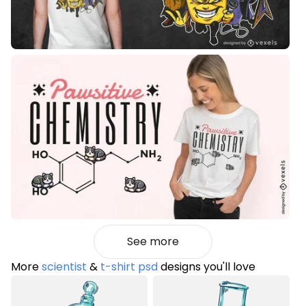
See more
More
scientist
&
t-shirt psd
designs you'll love