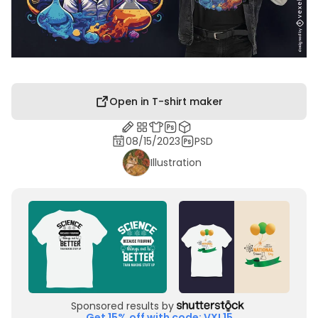
Open in T-shirt maker
08/15/2023
PSD
Illustration
Sponsored results by
Get 15% off with code: VXL15