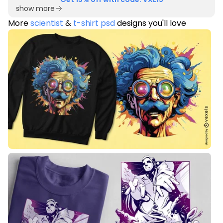
show more
More
scientist
&
t-shirt psd
designs you'll love