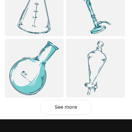
See more