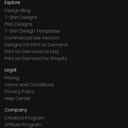
Explore
Design Blog
T-Shirt Designs
PNG Designs
T-Shirt Design Templates
Commercial Use Vectors
Designs for Print on Demand
Print on Demand for Etsy
Print on Demand for Shopify
Legal
Pricing
Terms and Conditions
Privacy Policy
Help Center
Company
Creators Program
Affiliate Program