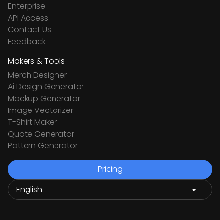
Enterprise
API Access
Contact Us
Feedback
Makers & Tools
Merch Designer
Ai Design Generator
Mockup Generator
Image Vectorizer
T-Shirt Maker
Quote Generator
Pattern Generator
Pricing