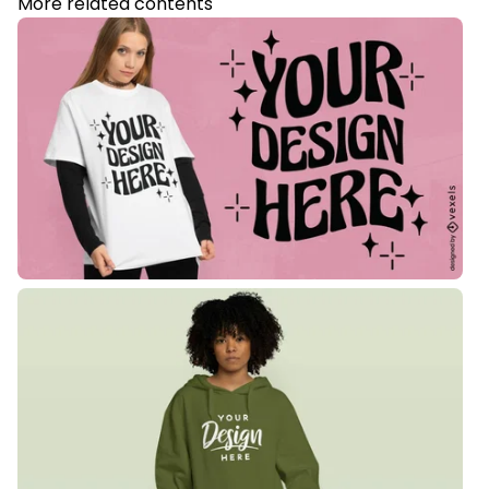
More related contents