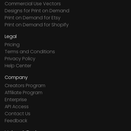
Commercial Use Vectors
Designs for Print on Demand
Print on Demand for Etsy
Print on Demand for Shopify
Legal
Pricing
Terms and Conditions
Privacy Policy
Help Center
Company
Creators Program
Affiliate Program
Enterprise
API Access
Contact Us
Feedback