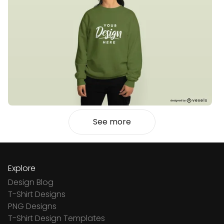
See more
Explore
Design Blog
T-Shirt Designs
PNG Designs
T-Shirt Design Templates