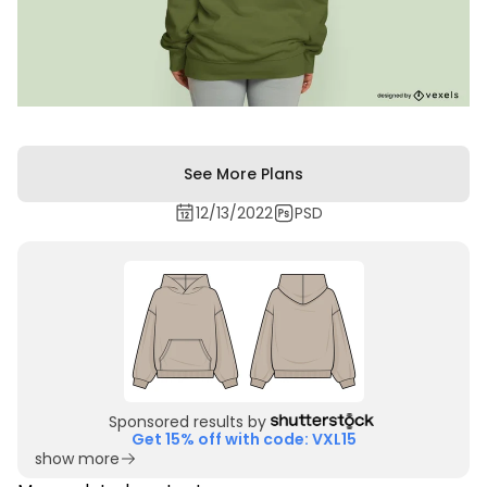
See More Plans
12/13/2022
PSD
Sponsored results by
Get 15% off with code: VXL15
show more