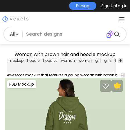
Pricing
Sign Up
Log in
All
Woman with brown hair and hoodie mockup
mockup
hoodie
hoodies
woman
women
girl
girls
female
Awesome mockup that features a young woman with brown hair in an editable hoodie. Edit and use this PSD Mockup in Photoshop using our editable layers, movable and scalable props. Contains smart objects for easy design placement.
PSD Mockup