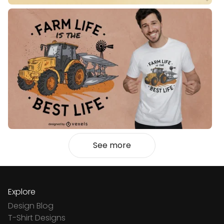
See more
Explore
Design Blog
T-Shirt Designs