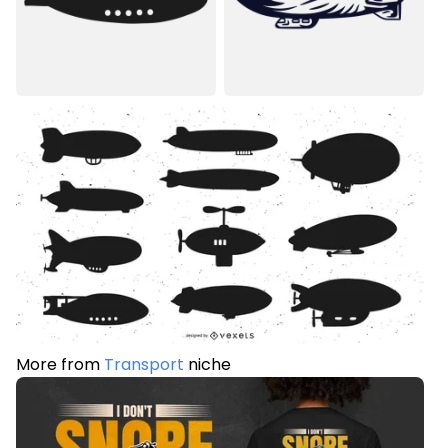
More from
Transport
niche