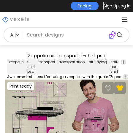
Pricing
Sign Up
Log in
All
Zeppelin air transport t-shirt psd
zeppelin
t-
transport
transportation
air
flying
editable
t
shirt
psd t
sh
psd
shirt
Awesome t-shirt psd featuring a zeppelin with the quote "Zeppelin structure". Print Ready T-Shirt PSD design to sell merch on PODs. This editable tee template also comes with transparent PNG.
Print ready