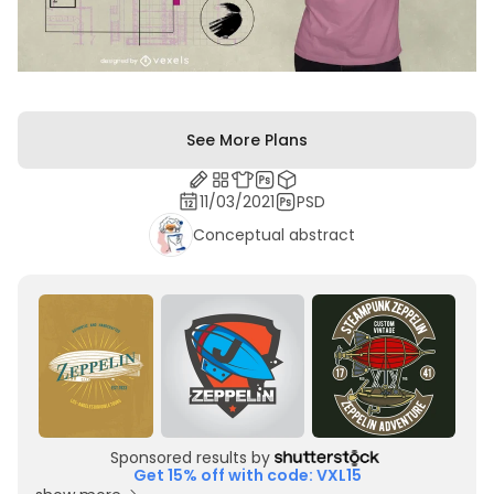
See More Plans
11/03/2021
PSD
Conceptual abstract
Sponsored results by
Get 15% off with code: VXL15