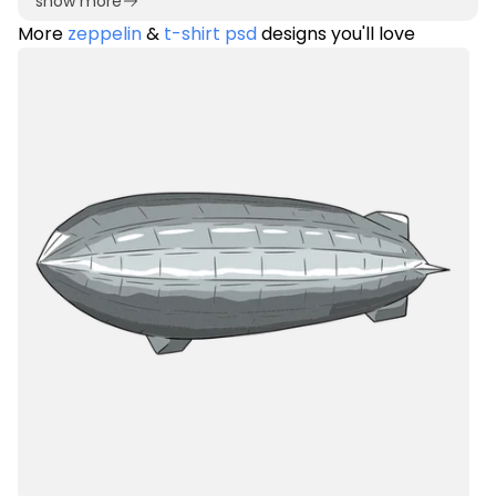
show more
More
zeppelin
&
t-shirt psd
designs you'll love