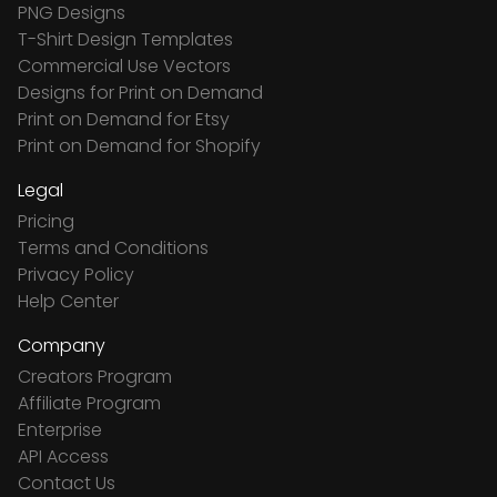
PNG Designs
T-Shirt Design Templates
Commercial Use Vectors
Designs for Print on Demand
Print on Demand for Etsy
Print on Demand for Shopify
Legal
Pricing
Terms and Conditions
Privacy Policy
Help Center
Company
Creators Program
Affiliate Program
Enterprise
API Access
Contact Us