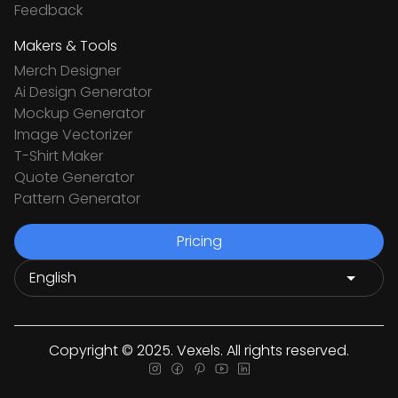
Feedback
Makers & Tools
Merch Designer
Ai Design Generator
Mockup Generator
Image Vectorizer
T-Shirt Maker
Quote Generator
Pattern Generator
Pricing
Copyright © 2025. Vexels. All rights reserved.