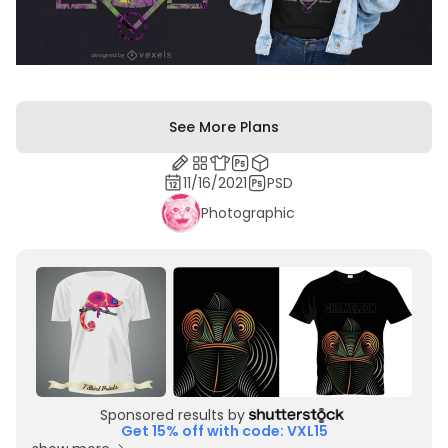
See More Plans
11/16/2021
PSD
Photographic
Sponsored results by
Get 15% off with code: VXL15