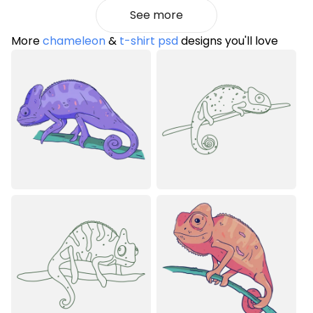
See more
More
chameleon
&
t-shirt psd
designs you'll love