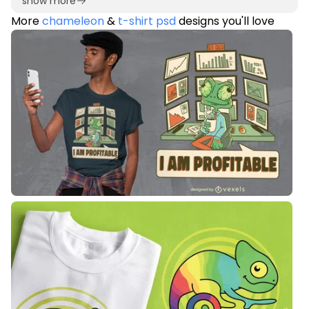
show more
More
chameleon
&
t-shirt psd
designs you'll love