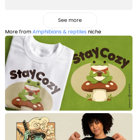
See more
More from
Amphibians & reptiles
niche