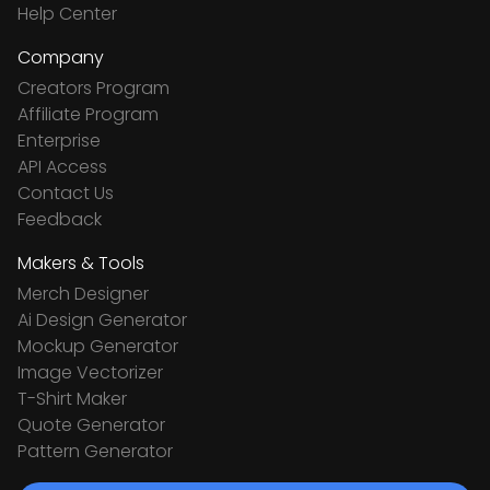
Help Center
Company
Creators Program
Affiliate Program
Enterprise
API Access
Contact Us
Feedback
Makers & Tools
Merch Designer
Ai Design Generator
Mockup Generator
Image Vectorizer
T-Shirt Maker
Quote Generator
Pattern Generator