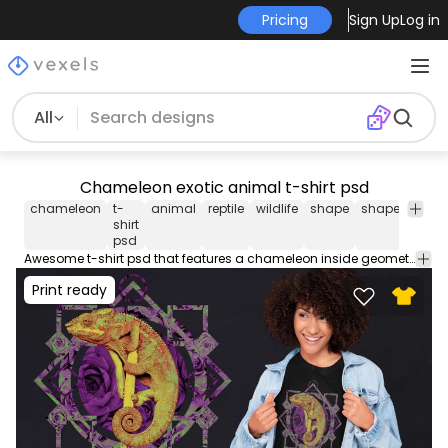
Pricing
Sign Up
Log in
All
Chameleon exotic animal t-shirt psd
chameleon
t-
animal
reptile
wildlife
shape
shapes
edit
shirt
psd 
psd
shirt
Awesome t-shirt psd that features a chameleon inside geometrical shapes with flower texture. Print Ready T-Shirt PSD design to sell merch on PODs. This editable tee template also comes with transparent PNG.
Print ready