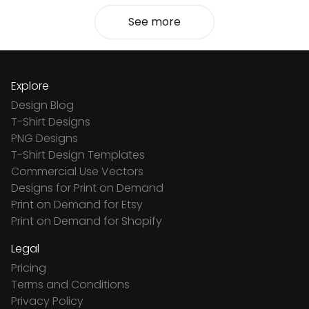
See more
Explore
Design Blog
T-Shirt Designs
PNG Designs
T-Shirt Design Templates
Commercial Use Vectors
Designs for Print on Demand
Print on Demand for Etsy
Print on Demand for Shopify
Legal
Pricing
Terms and Conditions
Privacy Policy