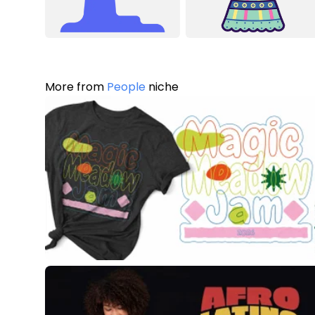
More from
People
niche