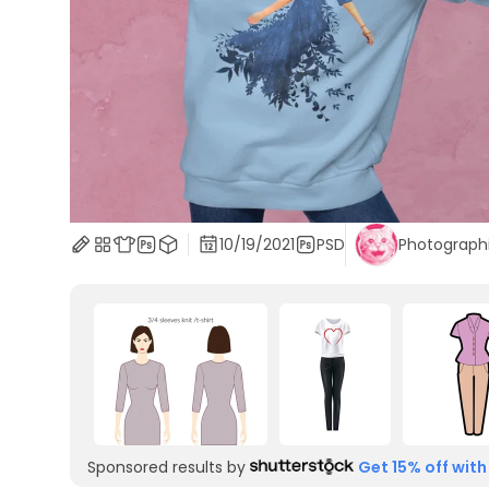
10/19/2021
PSD
Photograph
Sponsored results by
Get 15% off with