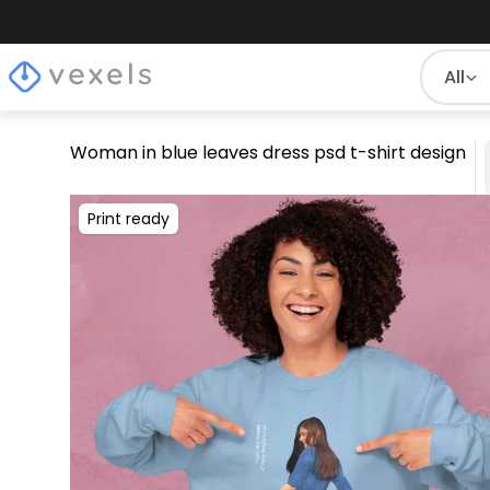
All
Woman in blue leaves dress psd t-shirt design
Print ready