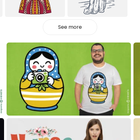
See more