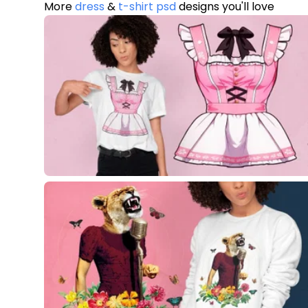
More
dress
&
t-shirt psd
designs you'll love