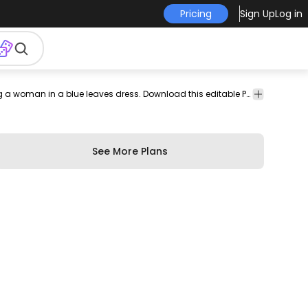
Pricing
Sign Up
Log in
d
print
merch
pod
print-
print on
serenity
Stunning t-shirt design featuring a woman in a blue leaves dress. Download this editable PSD t-shirt design and sell merch on Print on Demand Platforms. Comes with the transparent PNG graphic and PSD.
calm
girl
sign
design
on-
demand
demand
See More Plans