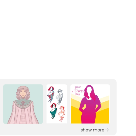
show more