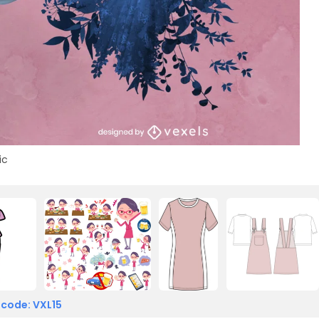
ic
 code: VXL15