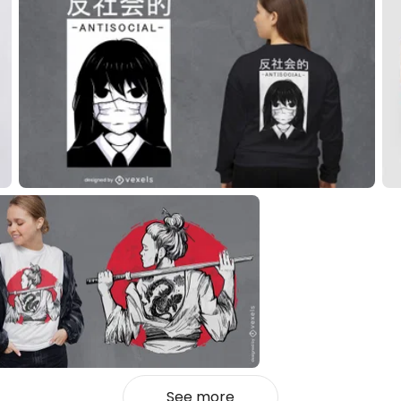
See more