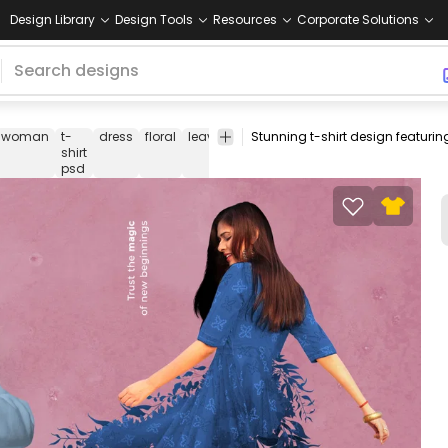
Design Library
Design Tools
Resources
Corporate Solutions
woman
t-
dress
floral
leaves
leaf
nature
t
tee
psd
ps
shirt
shirt
de
psd