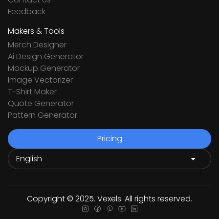
Feedback
Makers & Tools
Merch Designer
Ai Design Generator
Mockup Generator
Image Vectorizer
T-Shirt Maker
Quote Generator
Pattern Generator
Pricing
Copyright © 2025. Vexels. All rights reserved.