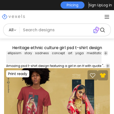
Pricing
Sign Up
Log in
All
Heritage ethnic culture girl psd t-shirt design
ellipsism
story
sadness
concept
art
yoga
meditation
post
Amazing psd t-shirt design featuring a girl in an H with quote "Heritage". Download this editable PSD t-shirt design and sell merch on Print on Demand Platforms. Comes with the transparent PNG graphic and PSD.
Print ready