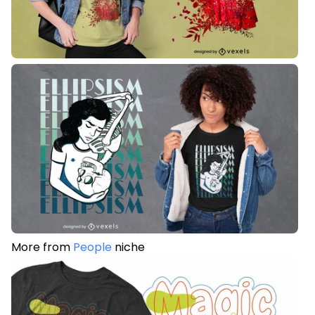
More from
People
niche