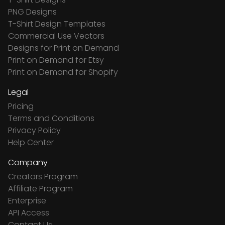
PNG Designs
T-Shirt Design Templates
Commercial Use Vectors
Designs for Print on Demand
Print on Demand for Etsy
Print on Demand for Shopify
Legal
Pricing
Terms and Conditions
Privacy Policy
Help Center
Company
Creators Program
Affiliate Program
Enterprise
API Access
Contact Us