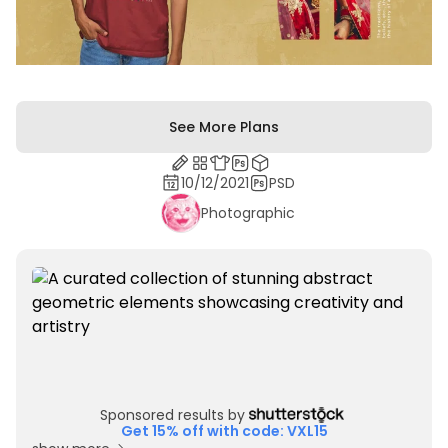
See More Plans
10/12/2021
PSD
Photographic
Sponsored results by
Get 15% off with code: VXL15