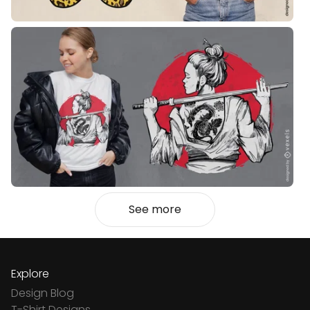
See more
Explore
Design Blog
T-Shirt Designs