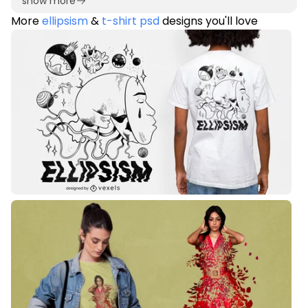
show more
More
ellipsism
&
t-shirt psd
designs you'll love