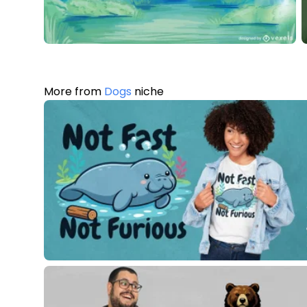
More from
Dogs
niche