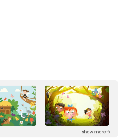
show more