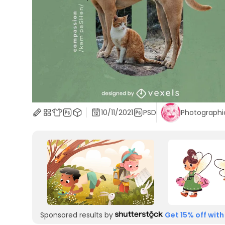
10/11/2021
PSD
Photographi
Sponsored results by
Get 15% off with