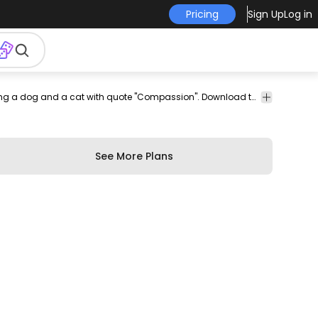
Pricing
Sign Up
Log in
climb
rock
sport
resilence
plants
dream
think
Incredible psd t-shirt design featuring a dog and a cat with quote "Compassion". Download this editable PSD t-shirt design and sell merch on Print on Demand Platforms. Comes with the transparent PNG graphic and PSD.
leaves
leaf
ng
See More Plans