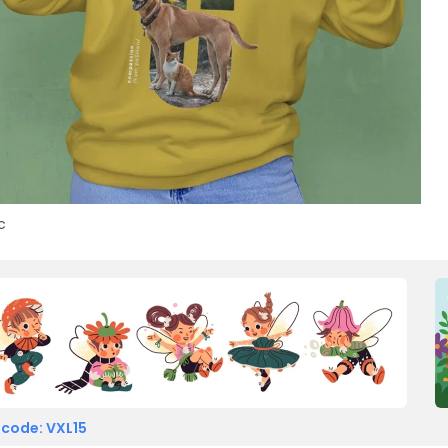
c
 code: VXL15