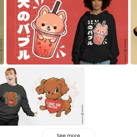
See more