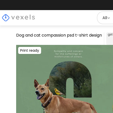
All
Dog and cat compassion psd t-shirt design
girl
Print ready