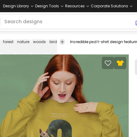
Design Library
Design Tools
Resources
Corporate Solutions
forest
nature
woods
bird
space
face
planet
universe
rock
climbi