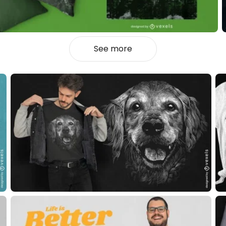
See more