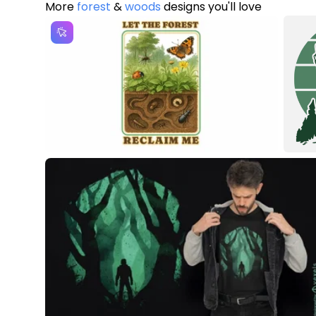
More
forest
&
woods
designs you'll love