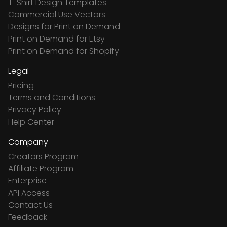
T-Shirt Design Templates
Commercial Use Vectors
Designs for Print on Demand
Print on Demand for Etsy
Print on Demand for Shopify
Legal
Pricing
Terms and Conditions
Privacy Policy
Help Center
Company
Creators Program
Affiliate Program
Enterprise
API Access
Contact Us
Feedback