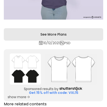
See More Plans
10/12/2021
PSD
Sponsored results by
Get 15% off with code: VXL15
show more
More related contents