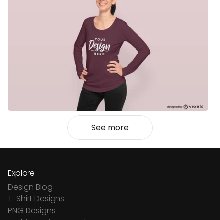
See more
Explore
Design Blog
T-Shirt Designs
PNG Designs