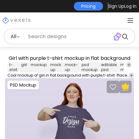
Pricing
Sign Up
Log in
All
Girl with purple t-shirt mockup in flat background
t-
girl
mockup
mock
mock-
psd
editable
merch
shirt
up
up
mockup
psd
mockup
Cool mockup of girl in flat background with purple t-shirt. Place logos and images on our PSD Mockup and edit them with our easy to use smart objects for Photoshop.
PSD Mockup