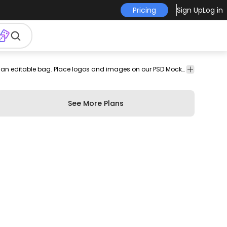
Pricing
Sign Up
Log in
psd
mockup
PSD
Beautiful mockup design featuring a present and an editable bag. Place logos and images on our PSD Mockups and edit them with our easy to use smart objects for Photoshop.
online
Mockups
See More Plans