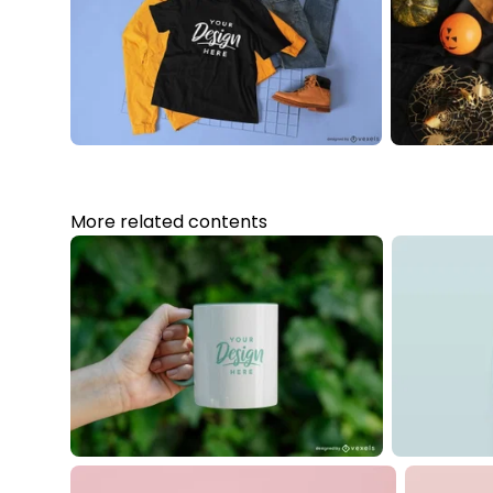
More related contents