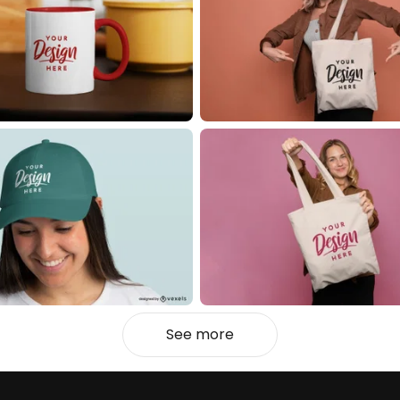
See more