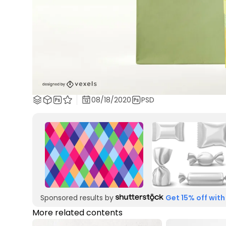
08/18/2020
PSD
Sponsored results by
Get 15% off with
More related contents