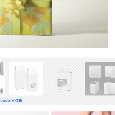
 code: VXL15