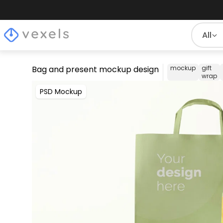
All
Bag and present mockup design
mockup
gift
wrap
PSD Mockup