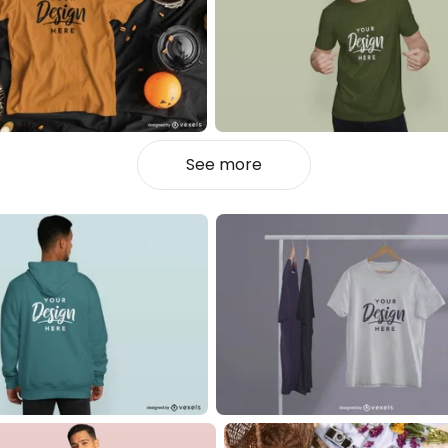
See more