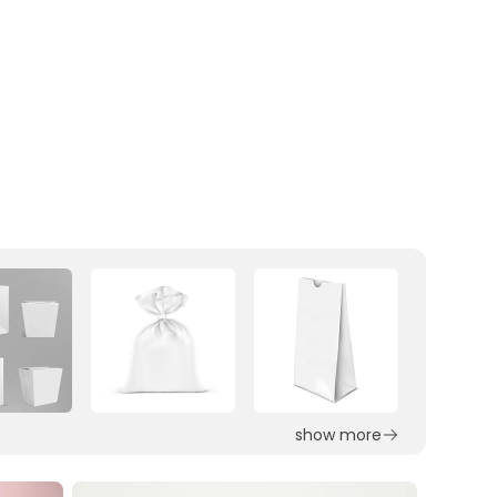
show more