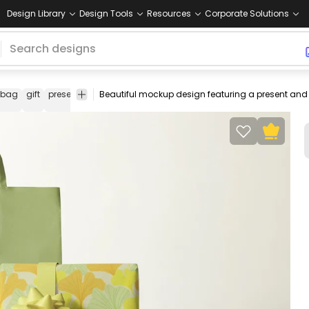
Design Library
Design Tools
Resources
Corporate Solutions
bag
gift
present
paper
wrap
mock
mock-
psd
editable
up
up
mockup
psd