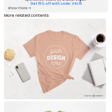
Get 15% off with code: VXL15
show more
More related contents