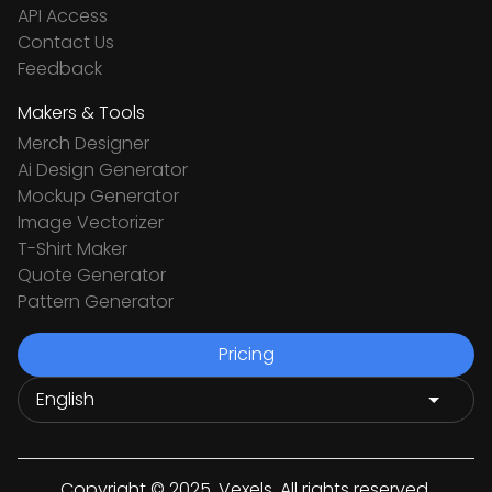
API Access
Contact Us
Feedback
Makers & Tools
Merch Designer
Ai Design Generator
Mockup Generator
Image Vectorizer
T-Shirt Maker
Quote Generator
Pattern Generator
Pricing
Copyright © 2025. Vexels. All rights reserved.