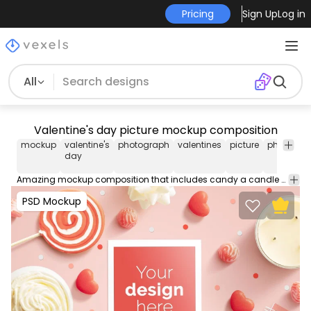
Pricing
Sign Up
Log in
All
Valentine's day picture mockup composition
mockup
valentine's
photograph
valentines
picture
photo
va
day
d
Amazing mockup composition that includes candy a candle and more Valentine's Day elements. Place logos and images on our PSD Mockups and edit them with our easy to use smart objects for Photoshop.
PSD Mockup