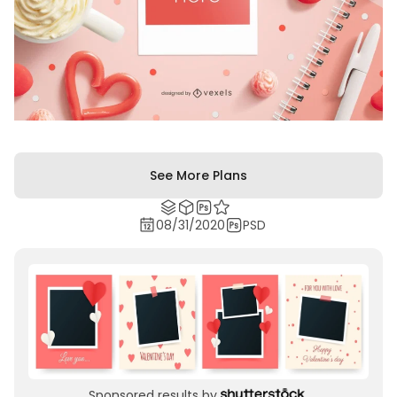
See More Plans
08/31/2020
PSD
Sponsored results by