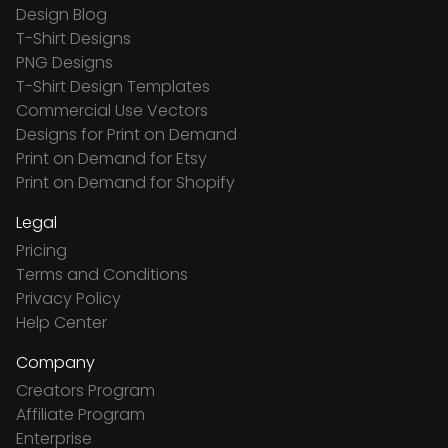
Design Blog
T-Shirt Designs
PNG Designs
T-Shirt Design Templates
Commercial Use Vectors
Designs for Print on Demand
Print on Demand for Etsy
Print on Demand for Shopify
Legal
Pricing
Terms and Conditions
Privacy Policy
Help Center
Company
Creators Program
Affiliate Program
Enterprise