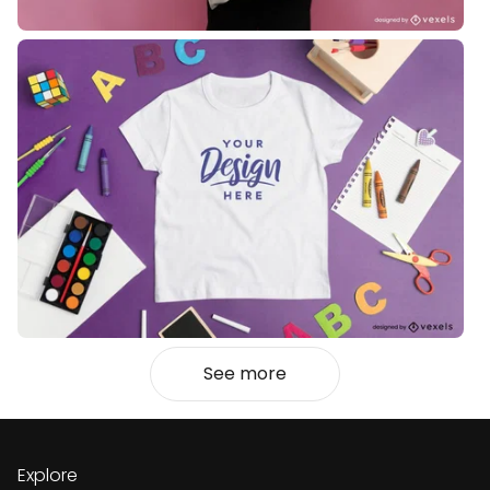
See more
Explore