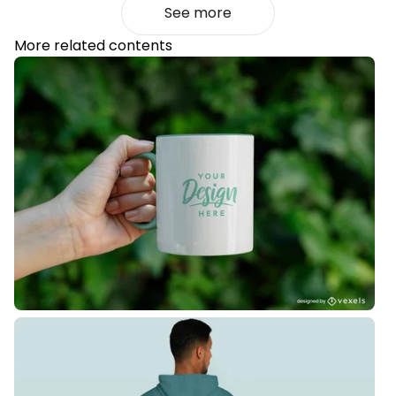
See more
More related contents