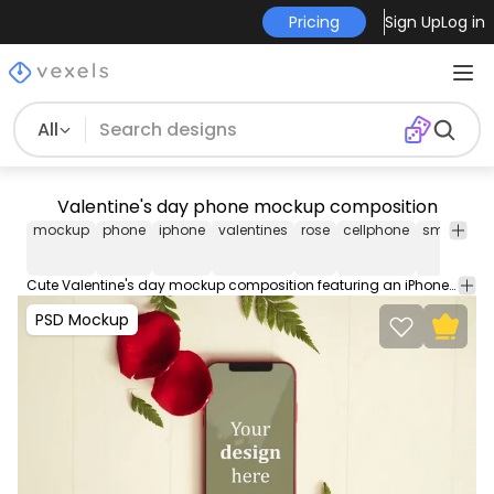
Pricing
Sign Up
Log in
All
Valentine's day phone mockup composition
mockup
phone
iphone
valentines
rose
cellphone
smartpho
Cute Valentine's day mockup composition featuring an iPhone with rose petals around it. Use this editable PSD Mockup for Photoshop. Contains organized layers easy to move props and smart objects for an easy edit.
PSD Mockup