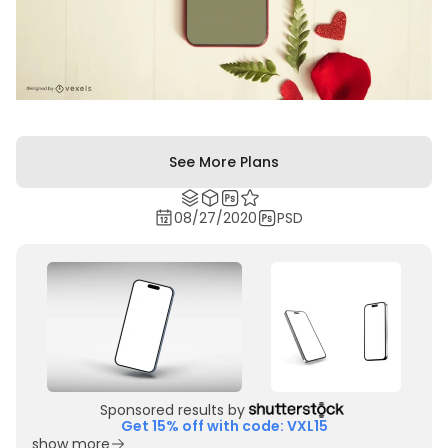
See More Plans
08/27/2020
PSD
Sponsored results by
Get 15% off with code: VXL15
show more