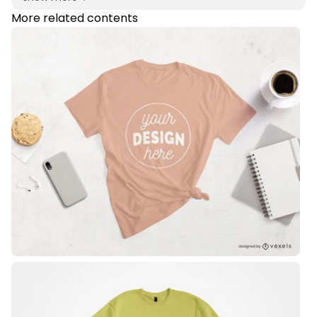
More related contents