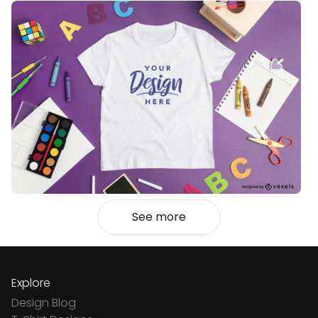
See more
Explore
Design Blog