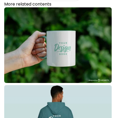
More related contents