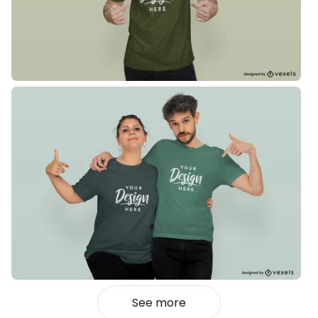
See more