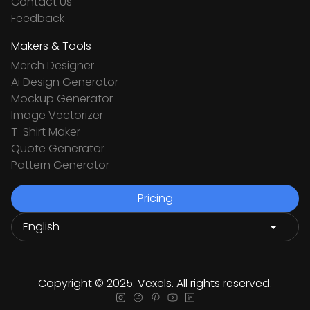
Contact Us
Feedback
Makers & Tools
Merch Designer
Ai Design Generator
Mockup Generator
Image Vectorizer
T-Shirt Maker
Quote Generator
Pattern Generator
Pricing
Copyright © 2025. Vexels. All rights reserved.