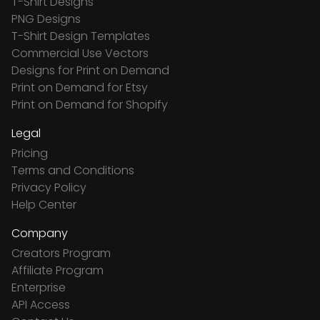
T-Shirt Designs
PNG Designs
T-Shirt Design Templates
Commercial Use Vectors
Designs for Print on Demand
Print on Demand for Etsy
Print on Demand for Shopify
Legal
Pricing
Terms and Conditions
Privacy Policy
Help Center
Company
Creators Program
Affiliate Program
Enterprise
API Access