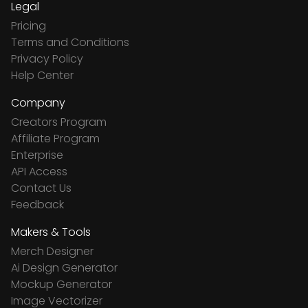
Legal
Pricing
Terms and Conditions
Privacy Policy
Help Center
Company
Creators Program
Affiliate Program
Enterprise
API Access
Contact Us
Feedback
Makers & Tools
Merch Designer
Ai Design Generator
Mockup Generator
Image Vectorizer