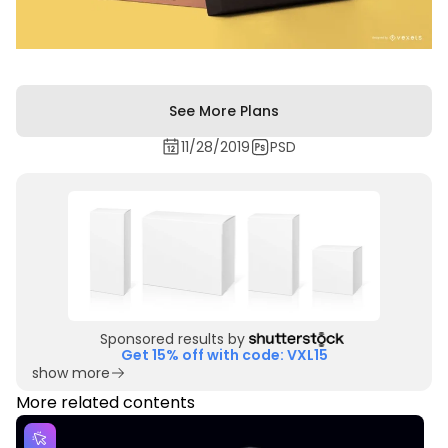
See More Plans
11/28/2019
PSD
Sponsored results by
Get 15% off with code: VXL15
show more
More related contents