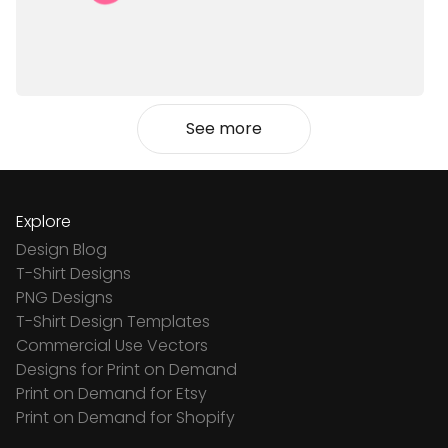
See more
Explore
Design Blog
T-Shirt Designs
PNG Designs
T-Shirt Design Templates
Commercial Use Vectors
Designs for Print on Demand
Print on Demand for Etsy
Print on Demand for Shopify