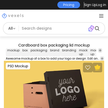
Pricing
Sign Up
Log in
All
Cardboard box packaging lid mockup
mockup
box
packaging
brand
branding
mock
mock-
ps
up
up
mo
Awesome mockup of a box to add your logo or design. Edit and use this PSD Mockup in Photoshop using our editable layers movable and scalable props. Contains smart objects for easy design placement.
PSD Mockup