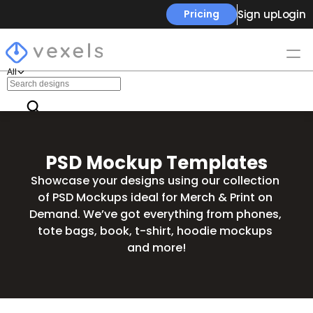
Sign up
Login
Pricing
All
PSD Mockup Templates
Showcase your designs using our collection 
of PSD Mockups ideal for Merch & Print on 
Demand. We’ve got everything from phones, 
tote bags, book, t-shirt, hoodie mockups 
and more!