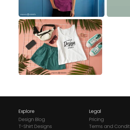
Explore
Legal
Design Blog
Pricing
T-Shirt Designs
Terms and Condit