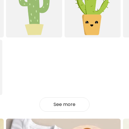
See more