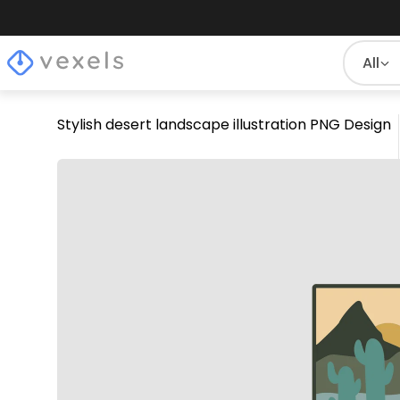
All
Stylish desert landscape illustration PNG Design