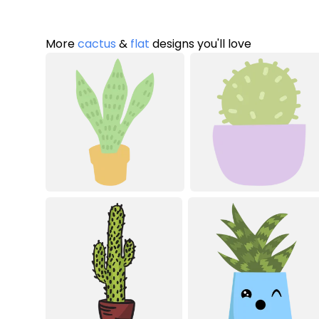
More
cactus
&
flat
designs you'll love