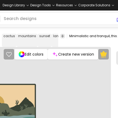
Design Library
Design Tools
Resources
Corporate Solutions
cactus
mountains
sunset
landscape
desert
nature
outdoor
Edit colors
Create new version