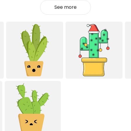
See more