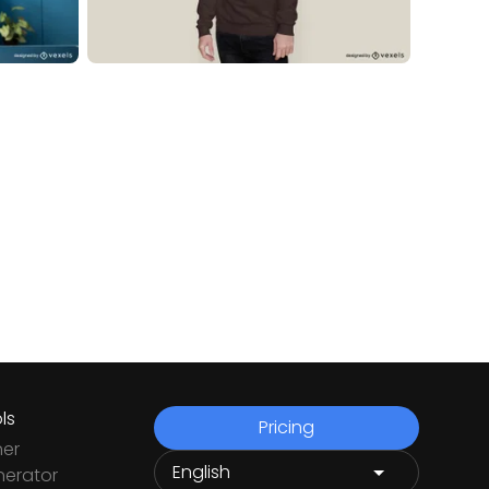
ls
Pricing
ner
nerator