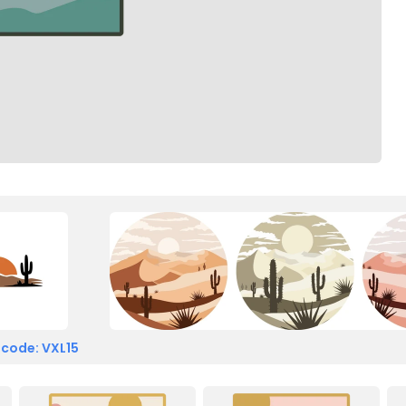
 code: VXL15