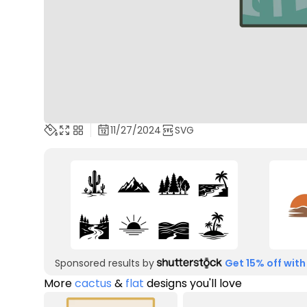
11/27/2024
SVG
Sponsored results by
Get 15% off with
More
cactus
&
flat
designs you'll love