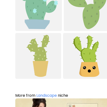
More from
Landscape
niche