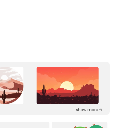
show more