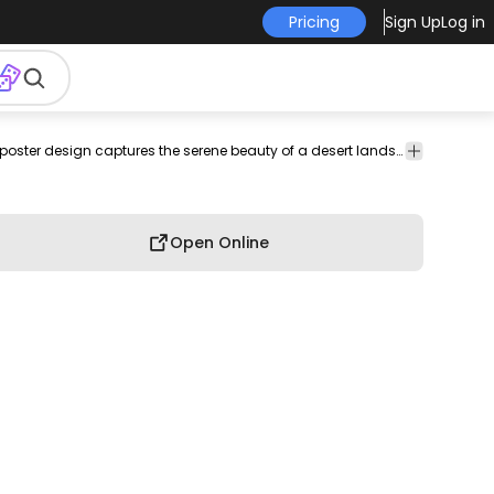
Pricing
Sign Up
Log in
wilderness
serenity
tranquility
flat
Ornaments
Minimalistic and tranquil, this poster design captures the serene beauty of a desert landscape. Featuring layered mountains in muted tones, a warm sun setting in the background, and stylized cacti in the foreground, the composition conveys a sense of calm and reflection. The soft color palette enhances the overall soothing aesthetic, making it a perfect addition to any nature lover's decor.
&
Decoration
Open Online