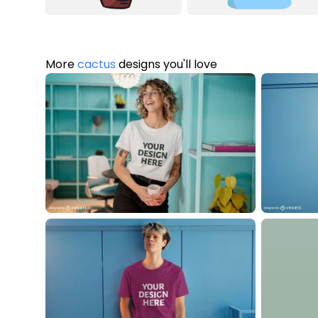
More
cactus
designs you'll love