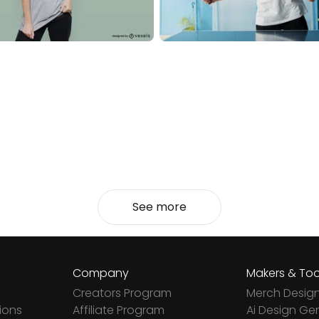
See more
Company
Makers & Too
Creators Program
Merch Desig
ions
Affiliate Program
Ai Design Ge