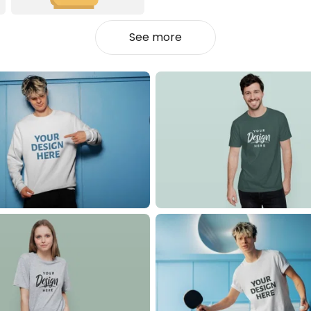
See more